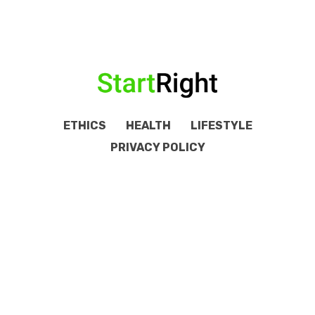
ETHICS
HEALTH
LIFESTYLE
PRIVACY POLICY