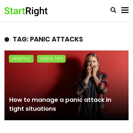
TAG: PANIC ATTACKS
LIFESTYLE
USEFUL TIPS
How to manage a panic attack in
tight situations