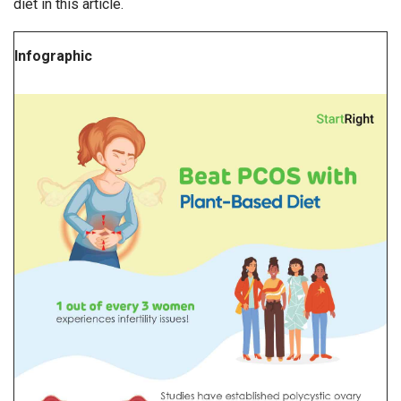
diet in this article.
Infographic