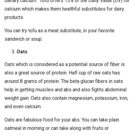
dietary calcium. Tofu offers 15% of the Daily Value (DV) for
calcium which makes them healthful substitutes for dairy
products.
You can try tofu as a meat substitute, in your favorite
sandwich or soup.
Oats
Oats which is considered as a potential source of fiber is
also a great source of protein. Half cup of raw oats has
around 8 grams of protein. The beta glucan fibers in oats
help in getting muscles and abs and also fights abdominal
weight gain. Oats also contain magnesium, potassium, iron,
and even calcium.
Oats are fabulous food for your abs. You can take plain
oatmeal in morning or can take along with fruits or