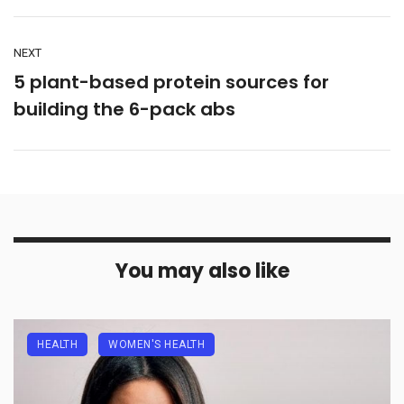
NEXT
5 plant-based protein sources for
building the 6-pack abs
You may also like
HEALTH
WOMEN'S HEALTH