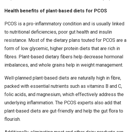
Health benefits of plant-based diets for PCOS
PCOS is a pro-inflammatory condition and is usually linked
to nutritional deficiencies, poor gut health and insulin
resistance. Most of the dietary plans touted for PCOS are a
form of low glycemic, higher protein diets that are rich in
fibres. Plant-based dietary fibers help decrease hormonal
imbalances, and whole grains help in weight management.
Well-planned plant-based diets are naturally high in fibre,
packed with essential nutrients such as vitamins B and C,
folic acids, and magnesium, which effectively address the
underlying inflammation. The PCOS experts also add that
plant-based diets are gut-friendly and help the gut flora to
flourish.