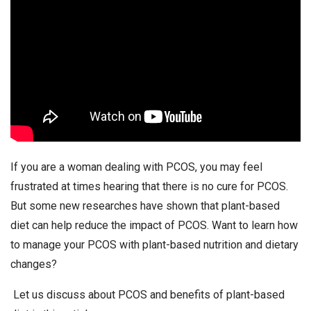
If you are a woman dealing with PCOS, you may feel
frustrated at times hearing that there is no cure for PCOS.
But some new researches have shown that plant-based
diet can help reduce the impact of PCOS. Want to learn how
to manage your PCOS with plant-based nutrition and dietary
changes?
Let us discuss about PCOS and benefits of plant-based