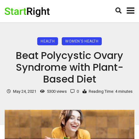
HEALTH
WOMEN'S HEALTH
Beat Polycystic Ovary
Syndrome with Plant-
Based Diet
May 24, 2021
5300 views
0
Reading Time: 4 minutes