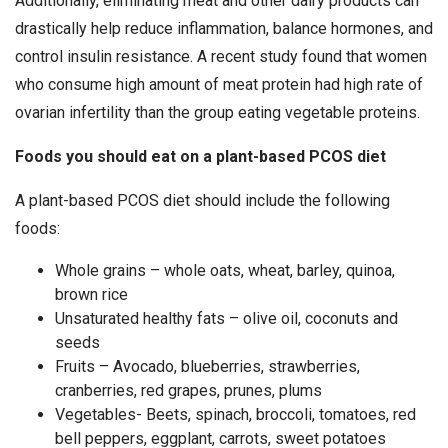
Additionally, eliminating meat and other dairy products can
drastically help reduce inflammation, balance hormones, and
control insulin resistance. A recent study found that women
who consume high amount of meat protein had high rate of
ovarian infertility than the group eating vegetable proteins.
Foods you should eat on a plant-based PCOS diet
A plant-based PCOS diet should include the following
foods:
Whole grains – whole oats, wheat, barley, quinoa,
brown rice
Unsaturated healthy fats – olive oil, coconuts and
seeds
Fruits – Avocado, blueberries, strawberries,
cranberries, red grapes, prunes, plums
Vegetables- Beets, spinach, broccoli, tomatoes, red
bell peppers, eggplant, carrots, sweet potatoes