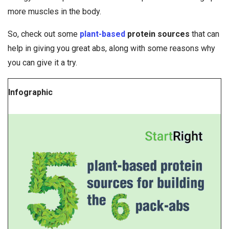
more muscles in the body.
So, check out some
plant-based
protein sources
that can
help in giving you great abs, along with some reasons why
you can give it a try.
Infographic