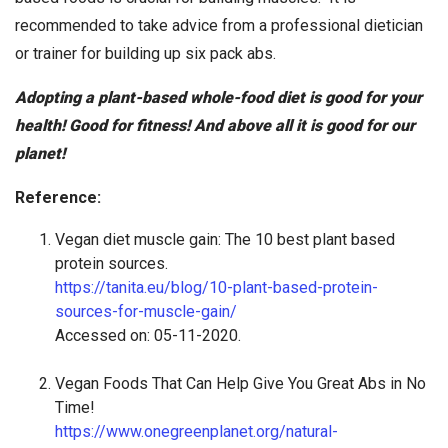
recommended to take advice from a professional dietician
or trainer for building up six pack abs.
Adopting a plant-based whole-food diet is good for your
health! Good for fitness! And above all it is good for our
planet!
Reference:
Vegan diet muscle gain: The 10 best plant based
protein sources.
https://tanita.eu/blog/10-plant-based-protein-
sources-for-muscle-gain/
Accessed on: 05-11-2020.
Vegan Foods That Can Help Give You Great Abs in No
Time!
https://www.onegreenplanet.org/natural-