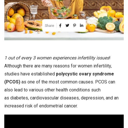
Share
1 out of every 3 women experiences infertility issues
!
Although there are many reasons for women infertility,
studies have established
polycystic ovary syndrome
(PCOS)
as one of the most common causes. PCOS can
also lead to various other health conditions such
as diabetes, cardiovascular diseases, depression, and an
increased risk of endometrial cancer.