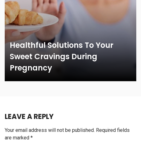
Healthful Solutions To Your
Sweet Cravings During
Pregnancy
LEAVE A REPLY
Your email address will not be published.
Required fields
are marked
*