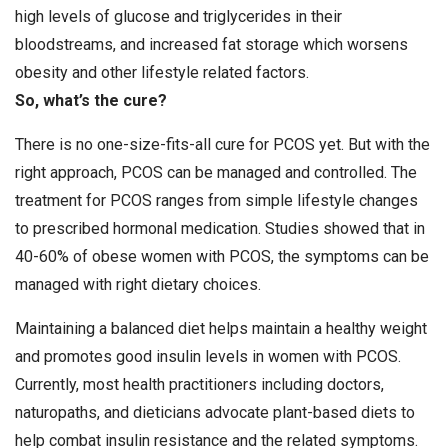
high levels of glucose and triglycerides in their
bloodstreams, and increased fat storage which worsens
obesity and other lifestyle related factors.
So, what’s the cure?
There is no one-size-fits-all cure for PCOS yet. But with the
right approach, PCOS can be managed and controlled. The
treatment for PCOS ranges from simple lifestyle changes
to prescribed hormonal medication. Studies showed that in
40-60% of obese women with PCOS, the symptoms can be
managed with right dietary choices.
Maintaining a balanced diet helps maintain a healthy weight
and promotes good insulin levels in women with PCOS.
Currently, most health practitioners including doctors,
naturopaths, and dieticians advocate plant-based diets to
help combat insulin resistance and the related symptoms.