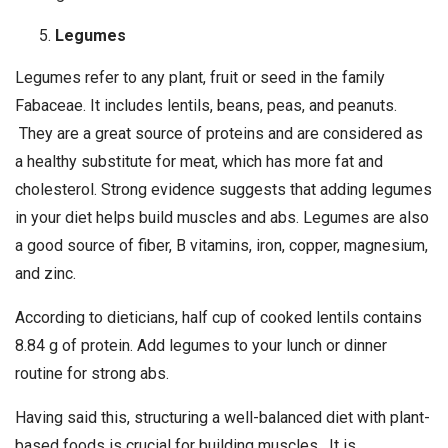
Legumes
Legumes refer to any plant, fruit or seed in the family
Fabaceae. It includes lentils, beans, peas, and peanuts.
They are a great source of proteins and are considered as
a healthy substitute for meat, which has more fat and
cholesterol. Strong evidence suggests that adding legumes
in your diet helps build muscles and abs. Legumes are also
a good source of fiber, B vitamins, iron, copper, magnesium,
and zinc.
According to dieticians, half cup of cooked lentils contains
8.84 g of protein. Add legumes to your lunch or dinner
routine for strong abs.
Having said this, structuring a well-balanced diet with plant-
based foods is crucial for building muscles. It is