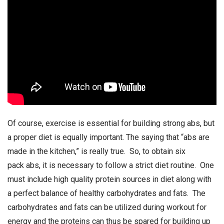
Of course, exercise is essential for building strong abs, but
a proper diet is equally important. The saying that “abs are
made in the kitchen,” is really true. So, to obtain six
pack abs, it is necessary to follow a strict diet routine. One
must include high quality protein sources in diet along with
a perfect balance of healthy carbohydrates and fats. The
carbohydrates and fats can be utilized during workout for
energy and the proteins can thus be spared for building up