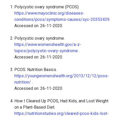
Polycystic ovary syndrome (PCOS).
https://www.mayoclinic.org/diseases-
conditions/pcos/symptoms-causes/syc-20353439
.
Accessed on: 26-11-2020.
Polycystic ovary syndrome.
https://www.womenshealth.gov/a-z-
topics/polycystic-ovary-syndrome
.
Accessed on: 26-11-2020.
PCOS: Nutrition Basics.
https://youngwomenshealth.org/2013/12/12/pcos-
nutrition/
.
Accessed on: 26-11-2020.
How I Cleared Up PCOS, Had Kids, and Lost Weight
on a Plant-Based Diet.
https://nutritionstudies.org/cleared-pcos-kids-lost-