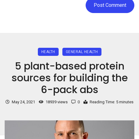
HEALTH
GENERAL HEALTH
5 plant-based protein
sources for building the
6-pack abs
May 24, 2021
18939 views
0
Reading Time: 5 minutes