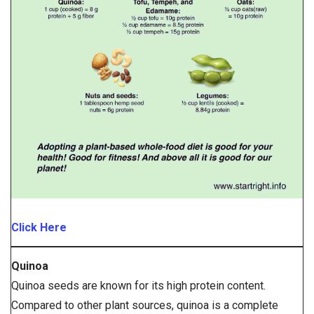
Click Here
Quinoa
Quinoa seeds are known for its high protein content.
Compared to other plant sources, quinoa is a complete