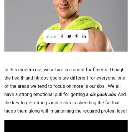
Share
In this modern era, we all are in a quest for fitness. Though
the health and fitness goals are different for everyone, one
of the areas we tend to focus on more is our abs. We all
have a strong emotional pull for getting a
six pack abs
. And,
the key to get strong visible abs is shedding the fat that
hides them along with maintaining the required protein level.