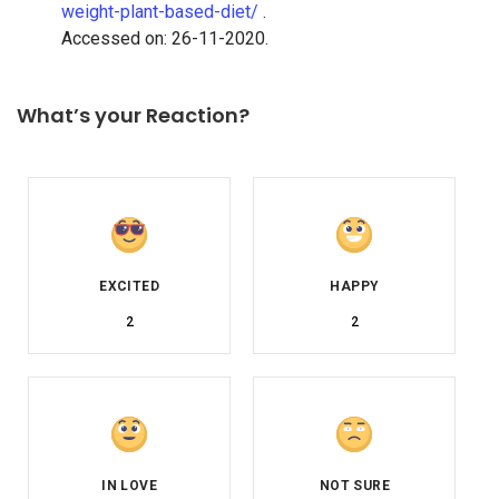
weight-plant-based-diet/
.
Accessed on: 26-11-2020.
What’s your Reaction?
2
2