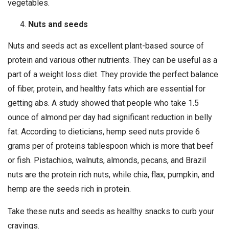
vegetables.
Nuts and seeds
Nuts and seeds act as excellent plant-based source of
protein and various other nutrients. They can be useful as a
part of a weight loss diet. They provide the perfect balance
of fiber, protein, and healthy fats which are essential for
getting abs. A study showed that people who take 1.5
ounce of almond per day had significant reduction in belly
fat. According to dieticians, hemp seed nuts provide 6
grams per of proteins tablespoon which is more that beef
or fish. Pistachios, walnuts, almonds, pecans, and Brazil
nuts are the protein rich nuts, while chia, flax, pumpkin, and
hemp are the seeds rich in protein.
Take these nuts and seeds as healthy snacks to curb your
cravings.