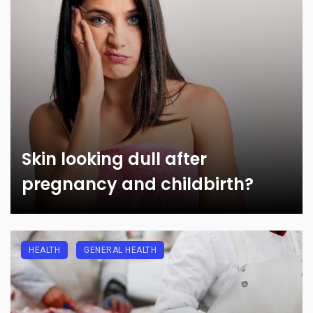
Skin looking dull after
pregnancy and childbirth?
HEALTH
GENERAL HEALTH