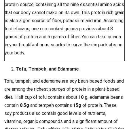
protein source, containing all the nine essential amino acids
that our body cannot make on its own. This protein rich grain
is also a god source of fiber, potassium and iron. According
to dieticians, one cup cooked quinoa provides about 8
grams of protein and 5 grams of fiber. You can take quinoa
in your breakfast or as snacks to carve the six pack abs on
your body.
Tofu, Tempeh, and Edamame
Tofu, tempeh, and edamame are soy bean-based foods and
are among the richest sources of protein in a plant-based
diet. Half cup of tofu contains about
10 g
, edamame beans
contain
8.5g
and tempeh contains
15g
of protein. These
soy products also contain good levels of nutrients,
vitamins, organic compounds and a significant amount of