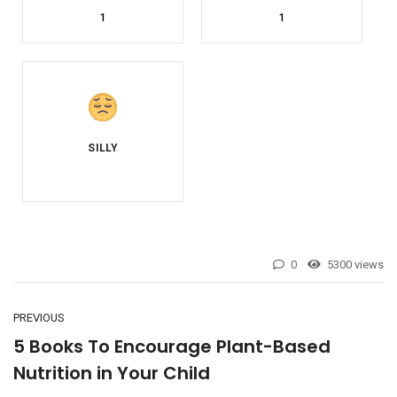
1
1
0
5300 views
PREVIOUS
5 Books To Encourage Plant-Based
Nutrition in Your Child