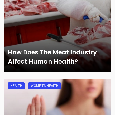
How Does The Meat Industry
Affect Human Health?
HEALTH
WOMEN'S HEALTH