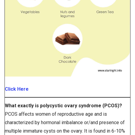
Click Here
What exactly is polycystic ovary syndrome (PCOS)?
PCOS affects women of reproductive age and is
characterized by hormonal imbalance or/and presence of
multiple immature cysts on the ovary. It is found in 6-10%