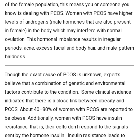
of the female population, this means you or someone you
know is dealing with PCOS. Women with PCOS have higher
levels of androgens (male hormones that are also present
in female) in the body which may interfere with normal
ovulation. This hormonal imbalance results in irregular
periods, acne, excess facial and body hair, and male-pattern
baldness.
Though the exact cause of PCOS is unknown, experts
believe that a combination of genetic and environmental
factors contribute to the condition. Some clinical evidence
indicates that there is a close link between obesity and
PCOS. About 40–80% of women with PCOS are reported to
be obese. Additionally, women with PCOS have insulin
resistance, that is, their cells don’t respond to the signals
sent by the hormone insulin. Insulin resistance leads to