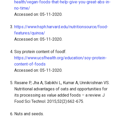
health/vegan-foods-that-help-give-you-great-abs-in-
no-time/
Accessed on: 05-11-2020.
https://www.hsph.harvard.edu/nutritionsource/food-
features/quinoa/
Accessed on: 05-11-2020.
Soy protein content of foodf.
https://www.ucsfhealth.org/education/soy-protein-
content-of-foods
Accessed on: 05-11-2020.
Rasane P, Jha A, Sabikhi L, Kumar A, Unnikrishnan VS.
Nutritional advantages of oats and opportunities for
its processing as value added foods – a review. J
Food Sci Technol. 2015;52(2):662-675.
Nuts and seeds.