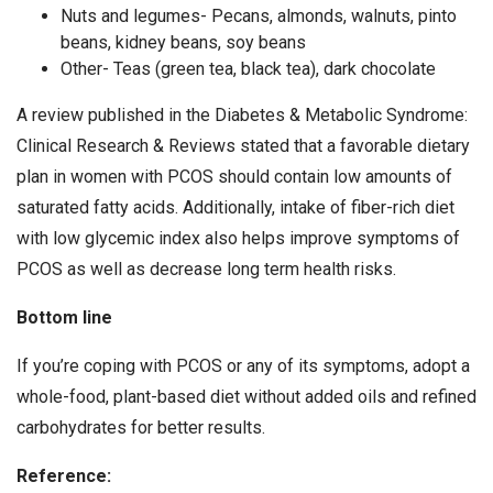
Nuts and legumes- Pecans, almonds, walnuts, pinto
beans, kidney beans, soy beans
Other- Teas (green tea, black tea), dark chocolate
A review published in the Diabetes & Metabolic Syndrome:
Clinical Research & Reviews stated that a favorable dietary
plan in women with PCOS should contain low amounts of
saturated fatty acids. Additionally, intake of fiber-rich diet
with low glycemic index also helps improve symptoms of
PCOS as well as decrease long term health risks.
Bottom line
If you’re coping with PCOS or any of its symptoms, adopt a
whole-food, plant-based diet without added oils and refined
carbohydrates for better results.
Reference: