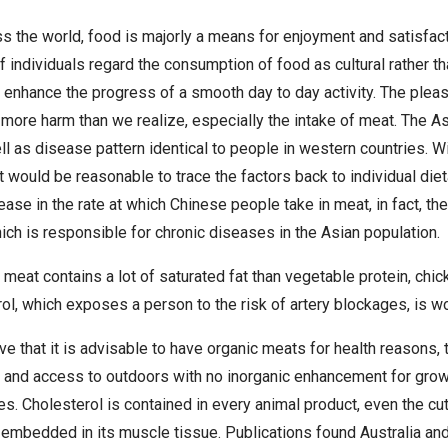
s the world, food is majorly a means for enjoyment and satisfa
of individuals regard the consumption of food as cultural rather th
 enhance the progress of a smooth day to day activity. The ple
more harm than we realize, especially the intake of meat. The A
ll as disease pattern identical to people in western countries. W
t would be reasonable to trace the factors back to individual diet
rease in the rate at which Chinese people take in meat, in fact,
ich is responsible for chronic diseases in the Asian population.
 meat contains a lot of saturated fat than vegetable protein, chic
l, which exposes a person to the risk of artery blockages, is w
 that it is advisable to have organic meats for health reasons, 
 and access to outdoors with no inorganic enhancement for growt
s. Cholesterol is contained in every animal product, even the cu
 embedded in its muscle tissue. Publications found Australia an