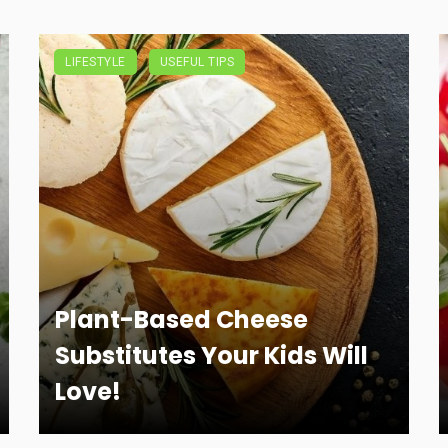
LIFESTYLE
USEFUL TIPS
Plant-Based Cheese
Substitutes Your Kids Will
Love!