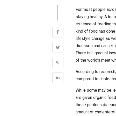
For most people acros
staying healthy. A lot 
essence of feeding to
kind of food has done 
lifestyle change as we
diseases and cancer, i
There is a gradual inc
of the world’s meat wh
According to research,
compared to cholestero
While some may believe
are given organic feed
these perilous disease
amount of cholesterol