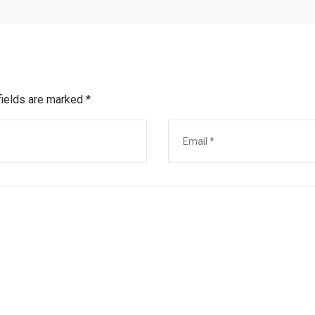
fields are marked
*