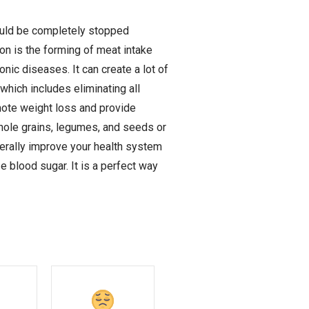
hould be completely stopped
n is the forming of meat intake
onic diseases. It can create a lot of
which includes eliminating all
omote weight loss and provide
whole grains, legumes, and seeds or
nerally improve your health system
e blood sugar. It is a perfect way