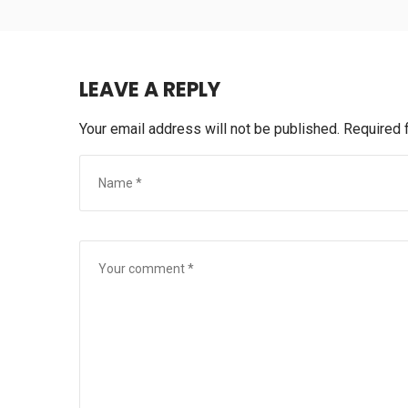
LEAVE A REPLY
Your email address will not be published.
Required 