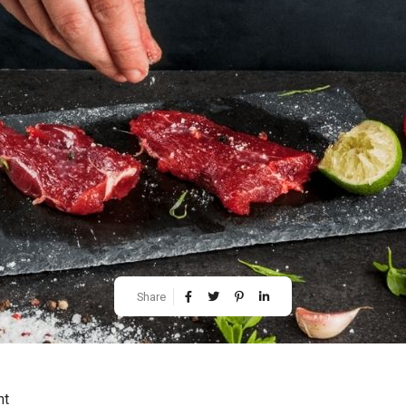
Share
ht