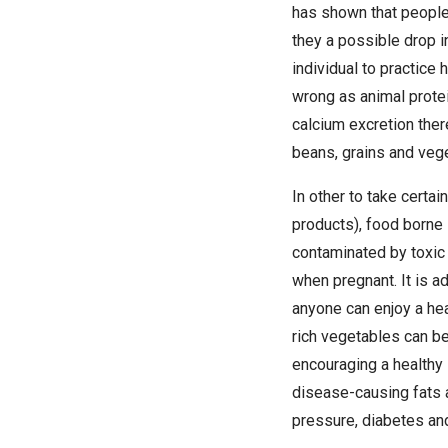
has shown that people
they a possible drop i
individual to practice
wrong as animal protei
calcium excretion ther
beans, grains and veg
In other to take certa
products), food borne 
contaminated by toxic
when pregnant. It is ad
anyone can enjoy a hea
rich vegetables can b
encouraging a healthy 
disease-causing fats a
pressure, diabetes an