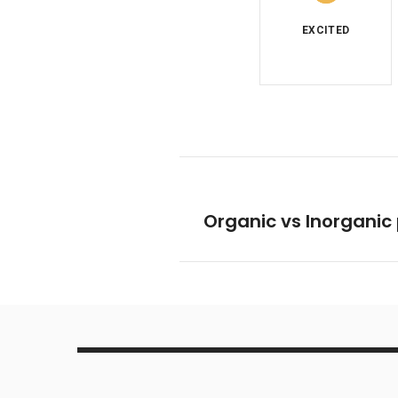
Organic vs Inorganic