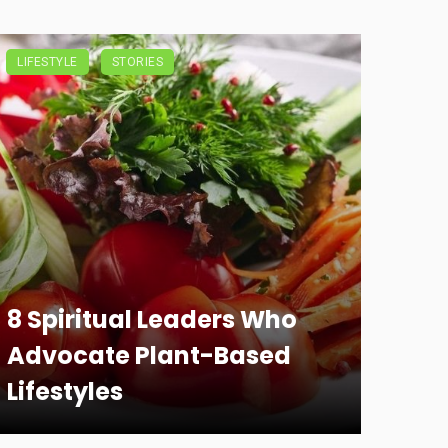
LIFESTYLE
STORIES
8 Spiritual Leaders Who
Advocate Plant-Based
Lifestyles