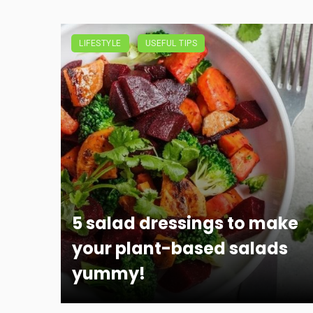
LIFESTYLE
USEFUL TIPS
5 salad dressings to make
your plant-based salads
yummy!