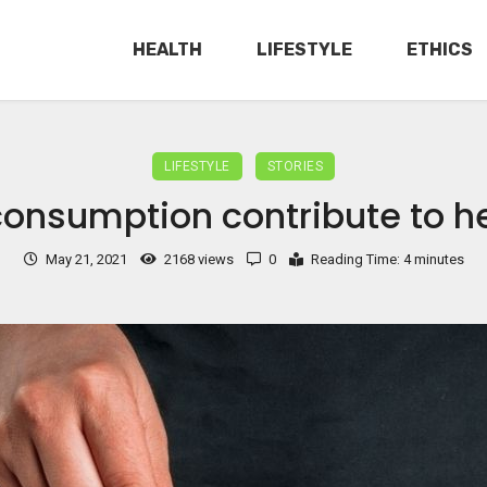
HEALTH
LIFESTYLE
ETHICS
LIFESTYLE
STORIES
onsumption contribute to hea
May 21, 2021
2168 views
0
Reading Time: 4 minutes