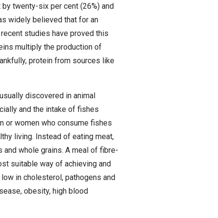
 by twenty-six per cent (26%) and
as widely believed that for an
t recent studies have proved this
ins multiply the production of
ankfully, protein from sources like
 usually discovered in animal
ally and the intake of fishes
dren or women who consume fishes
lthy living. Instead of eating meat,
 and whole grains. A meal of fibre-
st suitable way of achieving and
s low in cholesterol, pathogens and
isease, obesity, high blood