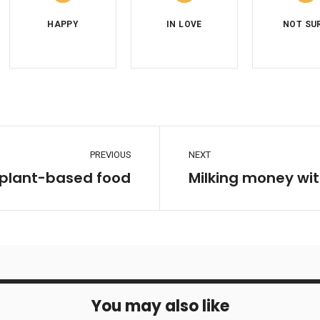
PREVIOUS
NEXT
 plant-based food
Milking money wit
You may also like