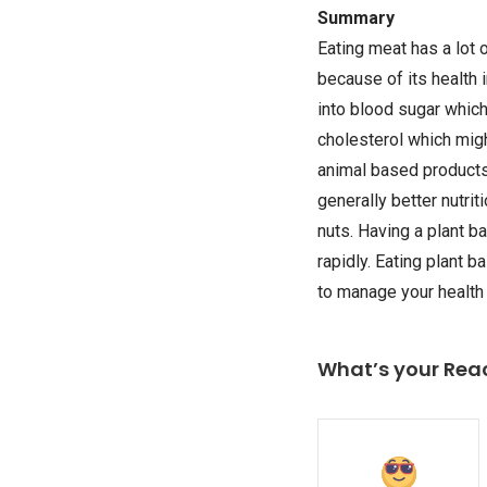
Summary
Eating meat has a lot 
because of its health
into blood sugar which 
cholesterol which migh
animal based products)
generally better nutri
nuts. Having a plant b
rapidly. Eating plant 
to manage your health
What’s your Rea