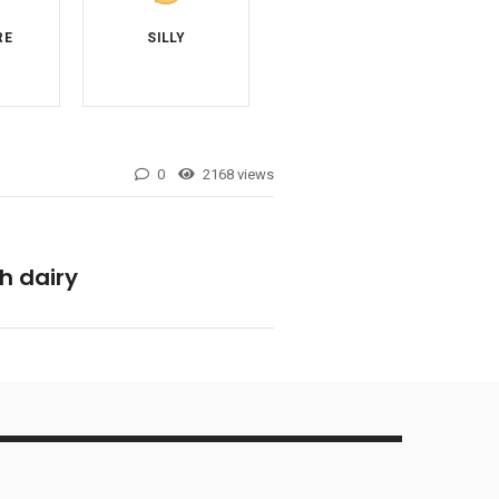
0
2168 views
h dairy