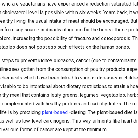
 who are vegetarians have experienced a reduction saturated fat
n cholesterol level is possible within six weeks. Years back, it w
 healthy living, the usual intake of meat should be encouraged. Bu
n from any source is disadvantageous for the bones, these prote
efore, increasing the possibility of fracture and osteoporosis. Th
etables does not possess such effects on the human bones.
in steps to prevent kidney diseases, cancer (due to contaminants
illnesses gotten from the consumption of poultry products especi
 chemicals which have been linked to various diseases in chil
visable to be intentional about dietary restrictions to attain a hea
lthy meal that contains leafy greens, legumes, vegetables, herbs
e complemented with healthy proteins and carbohydrates. The mo
life is by practicing
plant-based
-dieting. The plant-based diet i
s well as low-level carcinogens. This way, ailments like heart d
d various forms of cancer are kept at the minimum.