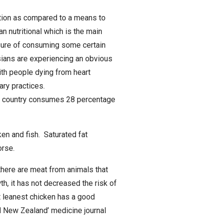
ction as compared to a means to
an nutritional which is the main
asure of consuming some certain
sians are experiencing an obvious
ith people dying from heart
ary practices.
 the country consumes 28 percentage
ken and fish. Saturated fat
orse.
there are meat from animals that
h, it has not decreased the risk of
t leanest chicken has a good
d New Zealand’ medicine journal