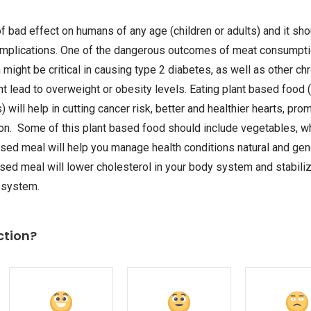
of bad effect on humans of any age (children or adults) and it s
 implications. One of the dangerous outcomes of meat consumptio
might be critical in causing type 2 diabetes, as well as other chr
t lead to overweight or obesity levels. Eating plant based food (
 will help in cutting cancer risk, better and healthier hearts, pr
tion. Some of this plant based food should include vegetables, 
ased meal will help you manage health conditions natural and ge
based meal will lower cholesterol in your body system and stabiliz
 system.
ction?