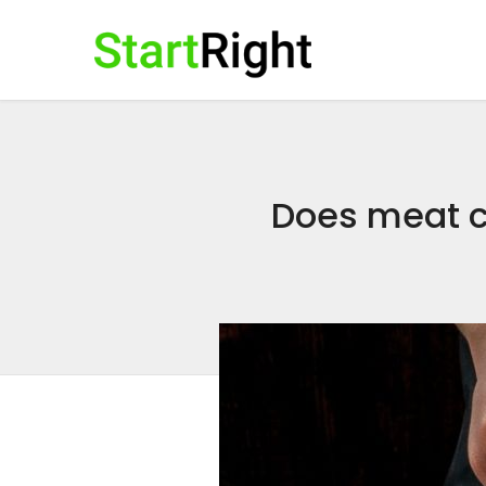
Does meat c