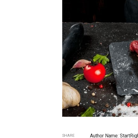
Author Name: StartRig
SHARE