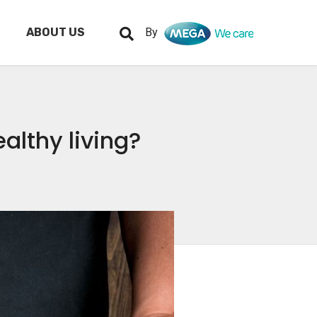
ABOUT US
By
lthy living?