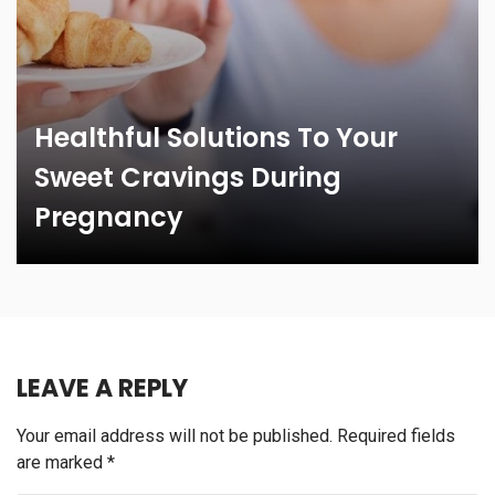
Healthful Solutions To Your
Sweet Cravings During
Pregnancy
LEAVE A REPLY
Your email address will not be published.
Required fields
are marked
*