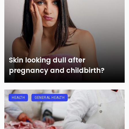
Skin looking dull after
pregnancy and childbirth?
HEALTH
GENERAL HEALTH