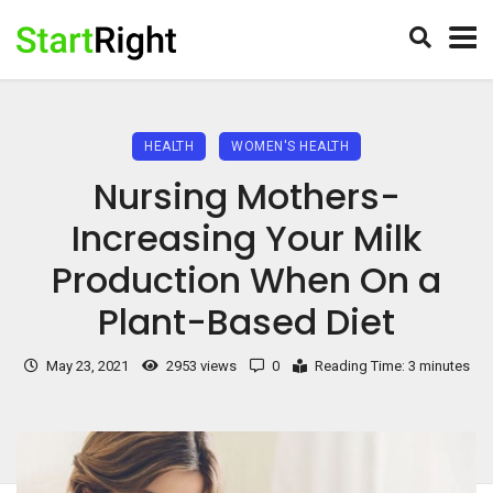
HEALTH
WOMEN'S HEALTH
Nursing Mothers-
Increasing Your Milk
Production When On a
Plant-Based Diet
May 23, 2021
2953 views
0
Reading Time: 3 minutes