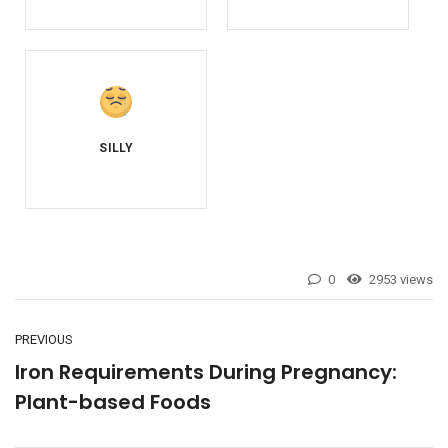
0
2953 views
PREVIOUS
Iron Requirements During Pregnancy:
Plant-based Foods