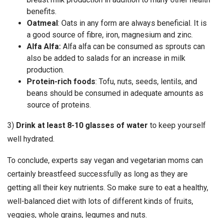
benefits.
Oatmeal
: Oats in any form are always beneficial. It is
a good source of fibre, iron, magnesium and zinc.
Alfa Alfa:
Alfa alfa can be consumed as sprouts can
also be added to salads for an increase in milk
production.
Protein-rich foods
: Tofu, nuts, seeds, lentils, and
beans should be consumed in adequate amounts as
source of proteins.
3)
Drink at least 8-10 glasses of water
to keep yourself
well hydrated.
To conclude, experts say vegan and vegetarian moms can
certainly breastfeed successfully as long as they are
getting all their key nutrients. So make sure to eat a healthy,
well-balanced diet with lots of different kinds of fruits,
veggies, whole grains, legumes and nuts.