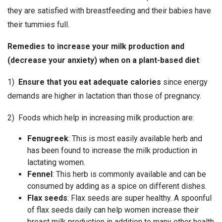
they are satisfied with breastfeeding and their babies have
their tummies full.
Remedies to increase your milk production and
(decrease your anxiety) when on a plant-based diet
:
1)
Ensure that you eat adequate calories
since energy
demands are higher in lactation than those of pregnancy.
2) Foods which help in increasing milk production are:
Fenugreek
: This is most easily available herb and
has been found to increase the milk production in
lactating women.
Fennel
: This herb is commonly available and can be
consumed by adding as a spice on different dishes.
Flax seeds
: Flax seeds are super healthy. A spoonful
of flax seeds daily can help women increase their
breast milk production in addition to many other health