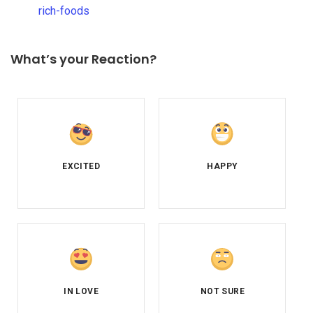
rich-foods
What’s your Reaction?