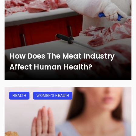
How Does The Meat Industry
Affect Human Health?
HEALTH
WOMEN'S HEALTH