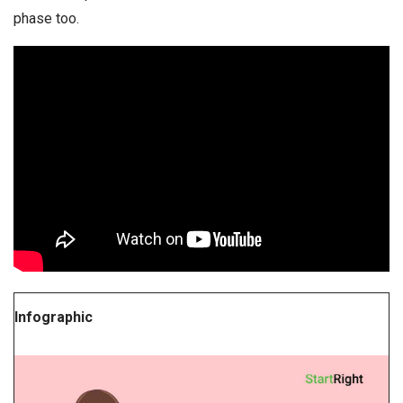
phase too.
Infographic