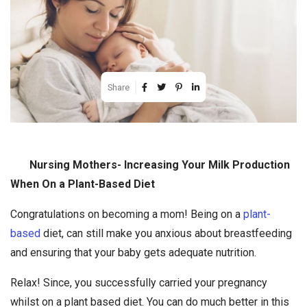
Share
Nursing Mothers- Increasing Your Milk Production
When On a Plant-Based Diet
Congratulations on becoming a mom! Being on a
plant-
based
diet, can still make you anxious about breastfeeding
and ensuring that your baby gets adequate nutrition.
Relax! Since, you successfully carried your pregnancy
whilst on a plant based diet. You can do much better in this