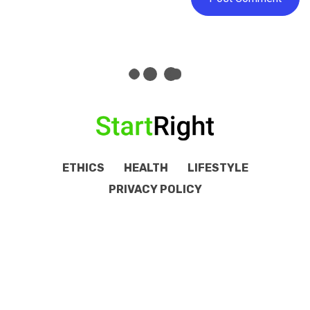
ETHICS
HEALTH
LIFESTYLE
PRIVACY POLICY