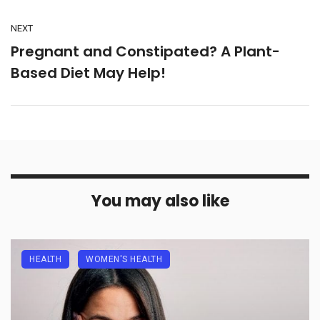
NEXT
Pregnant and Constipated? A Plant-
Based Diet May Help!
You may also like
HEALTH
WOMEN'S HEALTH