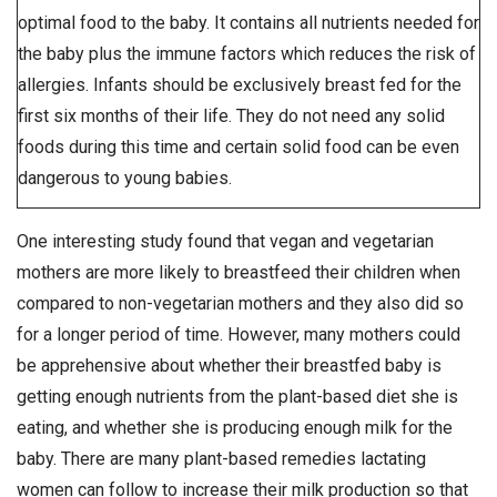
optimal food to the baby. It contains all nutrients needed for
the baby plus the immune factors which reduces the risk of
allergies. Infants should be exclusively breast fed for the
first six months of their life. They do not need any solid
foods during this time and certain solid food can be even
dangerous to young babies.
One interesting study found that vegan and vegetarian
mothers are more likely to breastfeed their children when
compared to non-vegetarian mothers and they also did so
for a longer period of time. However, many mothers could
be apprehensive about whether their breastfed baby is
getting enough nutrients from the plant-based diet she is
eating, and whether she is producing enough milk for the
baby. There are many plant-based remedies lactating
women can follow to increase their milk production so that