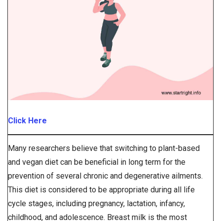
Click Here
Many researchers believe that switching to plant-based
and vegan diet can be beneficial in long term for the
prevention of several chronic and degenerative ailments.
This diet is considered to be appropriate during all life
cycle stages, including pregnancy, lactation, infancy,
childhood, and adolescence. Breast milk is the most