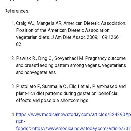
References:
Craig WJ, Mangels AR; American Dietetic Association.
Position of the American Dietetic Association:
vegetarian diets. J Am Diet Assoc 2009; 109:1266–
82.
Pawlak R., Ding C., Sovyanhadi M. Pregnancy outcome
and breastfeeding pattern among vegans, vegetarians
and nonvegetarians.
Pistollato F., Summalla C., Elio I et al., Plant-based and
plant-rich diet patterns during gestation: beneficial
effects and possible shortcomings.
https://www.medicalnewstoday.com/articles/324290#pr
rich-
foods”>https://www.medicalnewstoday.com/articles/3