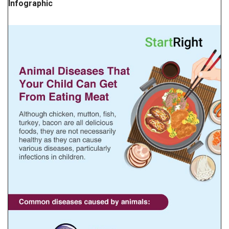
Infographic