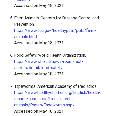
Accessed on May 18, 2021.
Farm Animals. Centers for Disease Control and
Prevention.
https://www.cdc.gov/healthypets/pets/farm-
animals.html
.
Accessed on May 18, 2021.
Food Safety. World Health Organization.
https://www.who.int/news-room/fact-
sheets/detail/food-safety
.
Accessed on May 18, 2021.
Tapeworms. American Academy of Pediatrics.
https://www.healthychildren.org/English/health-
issues/conditions/from-insects-
animals/Pages/Tapeworms.aspx
.
Accessed on May 18, 2021.