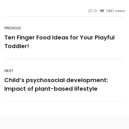
0
2841 views
PREVIOUS
Ten Finger Food Ideas for Your Playful
Toddler!
NEXT
Child’s psychosocial development:
Impact of plant-based lifestyle