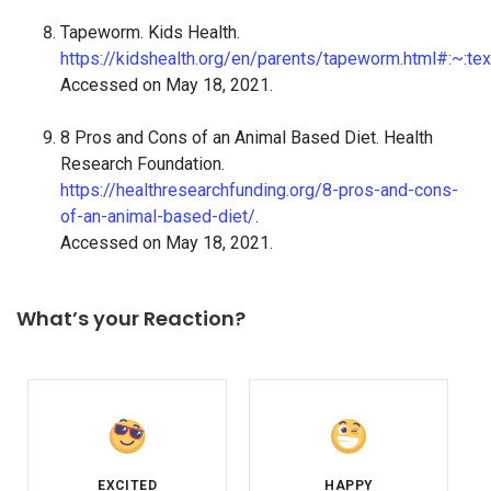
Tapeworm. Kids Health.
https://kidshealth.org/en/parents/tapeworm.html#:
Accessed on May 18, 2021.
8 Pros and Cons of an Animal Based Diet. Health
Research Foundation.
https://healthresearchfunding.org/8-pros-and-cons-
of-an-animal-based-diet/
.
Accessed on May 18, 2021.
What’s your Reaction?