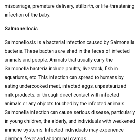
miscarriage, premature delivery, stillbirth, or life-threatening
infection of the baby.
Salmonellosis
Salmonellosis is a bacterial infection caused by Salmonella
bacteria. These bacteria are shed in the feces of infected
animals and people. Animals that usually carry the
Salmonella bacteria include poultry, livestock, fish in
aquariums, etc. This infection can spread to humans by
eating undercooked meat, infected eggs, unpasteurized
milk products, or through direct contact with infected
animals or any objects touched by the infected animals.
Salmonella infection can cause serious disease, particularly
in young children, the elderly, and individuals with weakened
immune systems. Infected individuals may experience
diarrhea, fever and abdominal cramps.