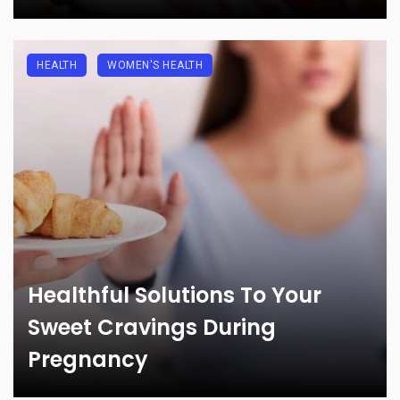
HEALTH
WOMEN'S HEALTH
Healthful Solutions To Your
Sweet Cravings During
Pregnancy