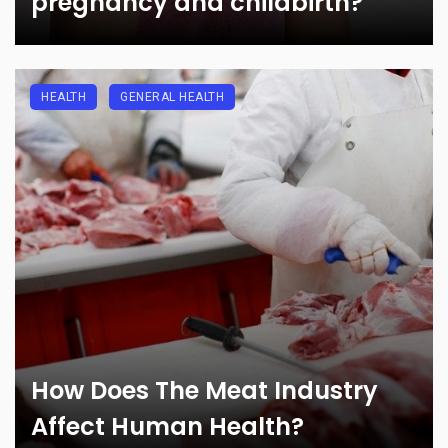
pregnancy and childbirth?
HEALTH
GENERAL HEALTH
How Does The Meat Industry
Affect Human Health?