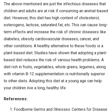
The above-mentioned are just the infectious diseases that
children and adults are at risk if consuming an animal-based
diet. However, this diet has high content of cholesterol,
esterogens, lactose, saturated fat, etc. This can cause long-
term effects and increase the risk of chronic diseases like
diabetes, obesity cardiovascular diseases, cancer, and
other conditions. A healthy alternative to these foods is a
plant-based diet. Studies have shown that adopting a plant-
based diet reduces the risk of various health problems. A
diet rich in fruits, vegetables, whole grains, legumes, along
with vitamin B-12 supplementation is nutritionally superior
to other diets. Adopting this diet at a young age can help
your children live a long, healthy life.
References:
Foodborne Germs and Illnesses. Centers for Disease