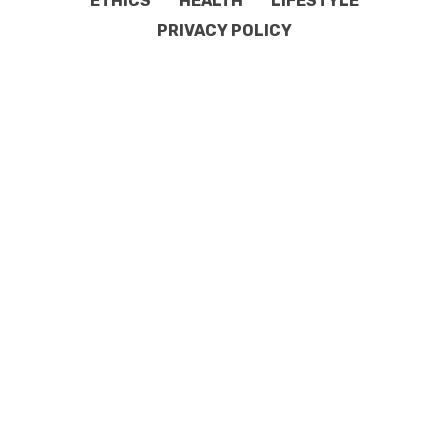
ETHICS
HEALTH
LIFESTYLE
PRIVACY POLICY