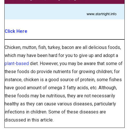
Click Here
Chicken, mutton, fish, turkey, bacon are all delicious foods,
which may have been hard for you to give up and adopt a
plant-based
diet. However, you may be aware that some of
these foods do provide nutrients for growing children; for
instance, chicken is a good source of protein, some fishes
have good amount of omega 3 fatty acids, etc. Although,
these foods may be nutritious, they are not necessarily
healthy as they can cause various diseases, particularly
infections in children. Some of these diseases are
discussed in this article.