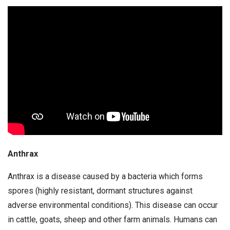
Anthrax
Anthrax is a disease caused by a bacteria which forms
spores (highly resistant, dormant structures against
adverse environmental conditions). This disease can occur
in cattle, goats, sheep and other farm animals. Humans can