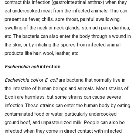
contract this infection (gastrointestinal anthrax) when they
eat undercooked meat from the infected animals. This can
present as fever, chills, sore throat, painful swallowing,
swelling of the neck or neck glands, stomach pain, diarrhea,
etc. The bacteria can also enter the body through a wound in
the skin, or by inhaling the spores from infected animal
products like hair, wool, leather, etc.
Escherichia coli
infection
Escherichia coli
or
E. coli
are bacteria that normally live in
the intestine of human beings and animals. Most strains of
E.coli are harmless, but some strains can cause severe
infection. These strains can enter the human body by eating
contaminated food or water, particularly undercooked
ground beef, and unpasteurized milk. People can also be
infected when they come in direct contact with infected