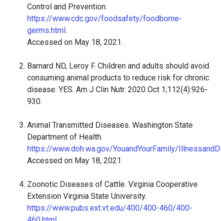
Control and Prevention.
https://www.cdc.gov/foodsafety/foodborne-
germs.html
.
Accessed on May 18, 2021.
Barnard ND, Leroy F. Children and adults should avoid
consuming animal products to reduce risk for chronic
disease: YES. Am J Clin Nutr. 2020 Oct 1;112(4):926-
930.
Animal Transmitted Diseases. Washington State
Department of Health.
https://www.doh.wa.gov/YouandYourFamily/Illnessand
Accessed on May 18, 2021.
Zoonotic Diseases of Cattle. Virginia Cooperative
Extension Virginia State University.
https://www.pubs.ext.vt.edu/400/400-460/400-
460.html
.