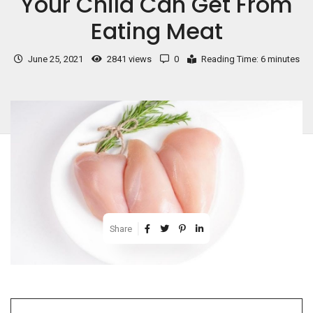
Your Child Can Get From
Eating Meat
June 25, 2021
2841 views
0
Reading Time: 6 minutes
Share