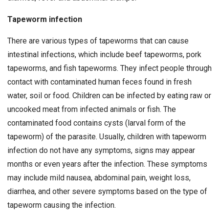
Tapeworm infection
There are various types of tapeworms that can cause
intestinal infections, which include beef tapeworms, pork
tapeworms, and fish tapeworms. They infect people through
contact with contaminated human feces found in fresh
water, soil or food. Children can be infected by eating raw or
uncooked meat from infected animals or fish. The
contaminated food contains cysts (larval form of the
tapeworm) of the parasite. Usually, children with tapeworm
infection do not have any symptoms, signs may appear
months or even years after the infection. These symptoms
may include mild nausea, abdominal pain, weight loss,
diarrhea, and other severe symptoms based on the type of
tapeworm causing the infection.