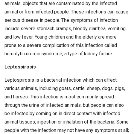
animals, objects that are contaminated by the infected
animal or from infected people. These infections can cause
serious disease in people. The symptoms of infection
include severe stomach cramps, bloody diarrhea, vomiting,
and low fever. Young children and the elderly are more
prone to a severe complication of this infection called
hemolytic uremic syndrome, a type of kidney failure.
Leptospirosis
Leptospirosis is a bacterial infection which can affect
various animals, including goats, cattle, sheep, dogs, pigs,
and horses. This infection is most commonly spread
through the urine of infected animals, but people can also
be infected by coming on in direct contact with infected
animal tissues, ingestion or inhalation of the bacteria. Some
people with the infection may not have any symptoms at all;