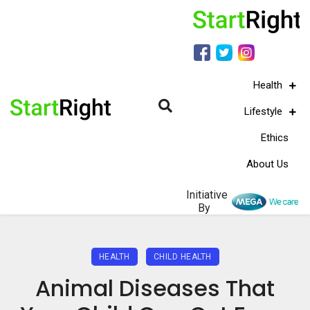
Health
Lifestyle
Ethics
About Us
Initiative
By
HEALTH
CHILD HEALTH
Animal Diseases That