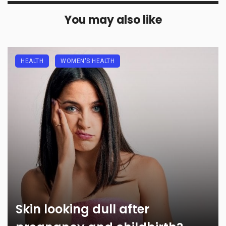
You may also like
HEALTH
WOMEN'S HEALTH
Skin looking dull after