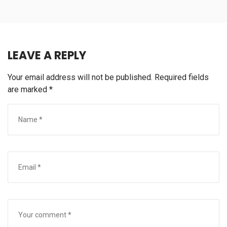
LEAVE A REPLY
Your email address will not be published.
Required fields
are marked
*