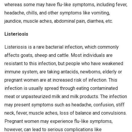
whereas some may have flu-like symptoms, including fever,
headache, chills, and other symptoms like vomiting,
jaundice, muscle aches, abdominal pain, diarrhea, etc.
Listeriosis
Listeriosis is a rare bacterial infection, which commonly
affects goats, sheep and cattle. Most individuals are
resistant to this infection, but people who have weakened
immune system, are taking antacids, newborns, elderly or
pregnant women are at increased risk of infection. This
infection is usually spread through eating contaminated
meat or unpasteurized milk and milk products. The infection
may present symptoms such as headache, confusion, stiff
neck, fever, muscle aches, loss of balance and convulsions.
Pregnant women may experience flu-like symptoms,
however, can lead to serious complications like