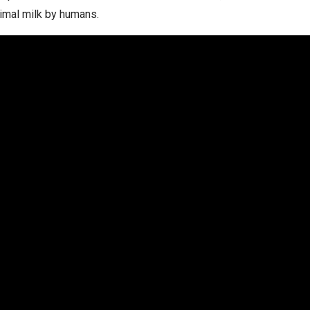
imal milk by humans.