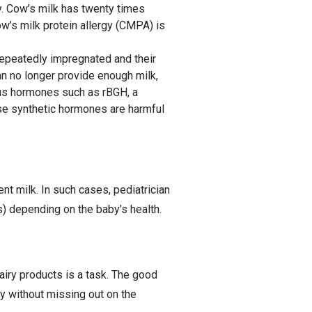
y. Cow’s milk has twenty times
w’s milk protein allergy (CMPA) is
 repeatedly impregnated and their
n no longer provide enough milk,
ious hormones such as rBGH, a
se synthetic hormones are harmful
 milk. In such cases, pediatrician
) depending on the baby’s health.
airy products is a task. The good
y without missing out on the