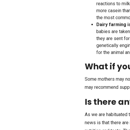
reactions to mil
more casein than
the most common 
Dairy farming i
babies are taken
they are sent fo
genetically eng
for the animal a
What if yo
Some mothers may not 
may recommend supplem
Is there a
As we are habituated t
news is that there are