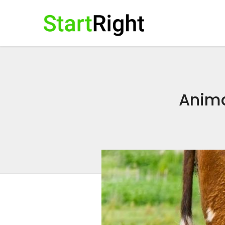
Animal