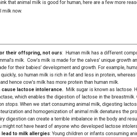
 think that animal milk is good for human, here are a few more re
l milk now.
or their offspring, not ours
: Human milk has a different compos
mmal’s milk. Cow’s milk is made for the calves’ unique growth 
de for their babies’ development and growth. For example, huma
quickly, so human milk is rich in fat and less in protein, whereas
and hence cow’s milk has more protein than human milk.
n cause lactose intolerance.
Milk sugar is known as lactose. 
ctase, which enables the digestion of lactose in the breastmilk.
on stops. When we start consuming animal milk, digesting lactos
steurization and homogenization of animal milk denatures the prot
airy digestion can create a terrible imbalance in the body and resu
u might not have heard of anyone who developed lactose intolera
 lead to milk allergies
: Young children or infants consuming ani