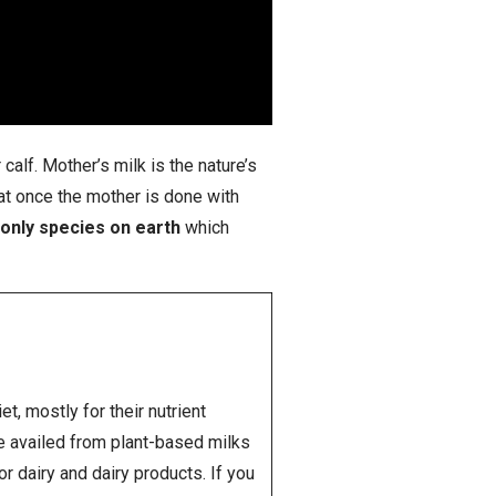
calf. Mother’s milk is the nature’s
that once the mother is done with
only species on earth
which
, mostly for their nutrient
be availed from plant-based milks
r dairy and dairy products. If you