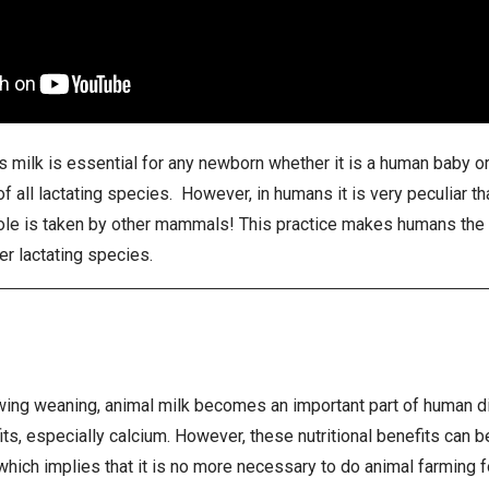
s milk is essential for any newborn whether it is a human baby or 
s of all lactating species. However, in humans it is very peculiar 
 role is taken by other mammals! This practice makes humans the
er lactating species.
wing weaning, animal milk becomes an important part of human diet
its, especially calcium. However, these nutritional benefits can 
which implies that it is no more necessary to do animal farming fo