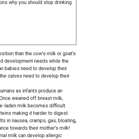
asons why you should stop drinking
ition than the cow’s milk or goat’s
and development needs while the
n babies need to develop their
 the calves need to develop their
Humans as infants produce an
 Once weaned off breast milk,
e-laden milk becomes difficult.
eins making it harder to digest.
lts in nausea, cramps, gas, bloating,
nce towards their mother’s milk!
mal milk can develop allergic