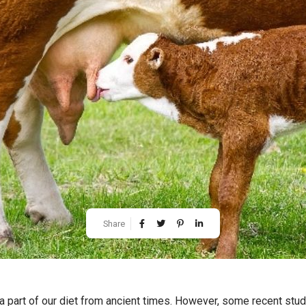
Share
 part of our diet from ancient times. However, some recent stud