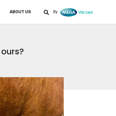
ABOUT US
By
r ours?