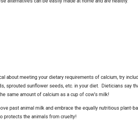
hese alternatives can be easily made at home and are healthy.
tical about meeting your dietary requirements of calcium, try incl
, sprouted sunflower seeds, etc. in your diet. Dieticians say tha
he same amount of calcium as a cup of cow’s milk!
move past animal milk and embrace the equally nutritious plant-ba
so protects the animals from cruelty!