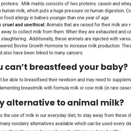
k proteins. Milk mainly consists of two proteins: casein and whe
 human milk, which puts a huge pressure on human digestion. Co
food allergy in babies younger than one year of age.
s cruel and unethical:
Animals that are raised for their milk are
 away to collect milk from them. When they are exhausted and ca
r slaughtering. Additionally, these animals are injected with var
ineered Bovine Growth Hormone to increase milk production. The
nd also have been linked to many cancers.
u can’t breastfeed your baby?
be able to breastfeed their newborn and may need to supplement
enting breastmilk with formula milk or cow milk (in rare cases
ny alternative to animal milk?
o the use of milk in our everyday diet, to stay away from these d
 many nondairy alternatives available which can be used every da