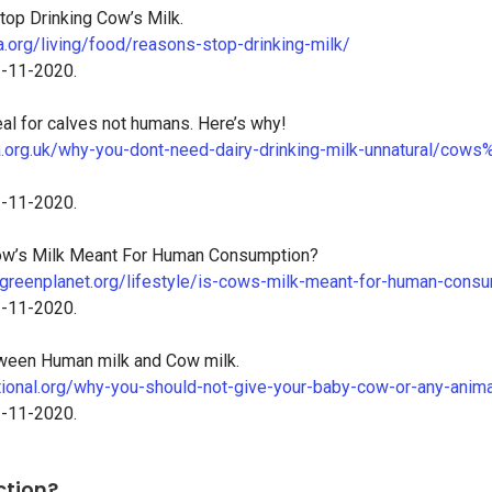
op Drinking Cow’s Milk.
.org/living/food/reasons-stop-drinking-milk/
3-11-2020.
eal for calves not humans. Here’s why!
a.org.uk/why-you-dont-need-dairy-drinking-milk-unnatural/cow
3-11-2020.
ow’s Milk Meant For Human Consumption?
greenplanet.org/lifestyle/is-cows-milk-meant-for-human-consu
3-11-2020.
ween Human milk and Cow milk.
ational.org/why-you-should-not-give-your-baby-cow-or-any-anima
3-11-2020.
ction?