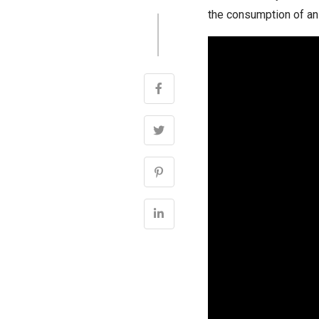
the consumption of an