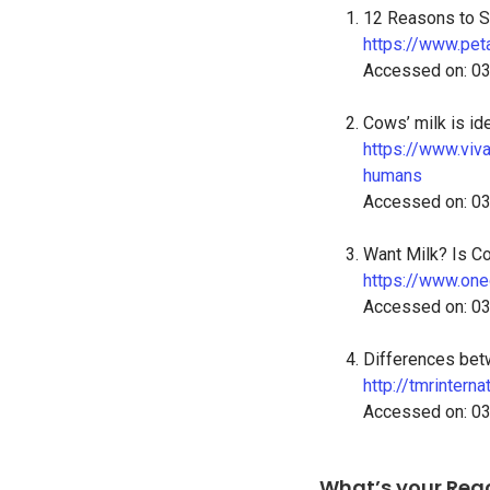
12 Reasons to St
https://www.peta
Accessed on: 0
Cows’ milk is id
https://www.viv
humans
Accessed on: 0
Want Milk? Is C
https://www.one
Accessed on: 0
Differences bet
http://tmrintern
Accessed on: 0
What’s your Rea