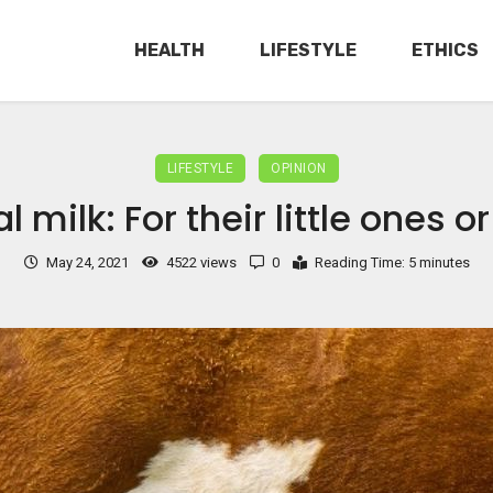
HEALTH
LIFESTYLE
ETHICS
LIFESTYLE
OPINION
 milk: For their little ones o
May 24, 2021
4522 views
0
Reading Time: 5 minutes