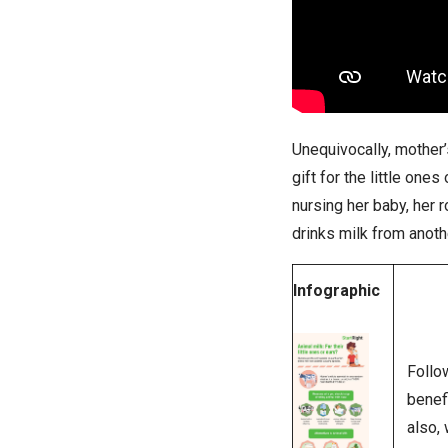
Unequivocally, mother’
gift for the little one
nursing her baby, her
drinks milk from anoth
Infographic
Follo
benef
also, 