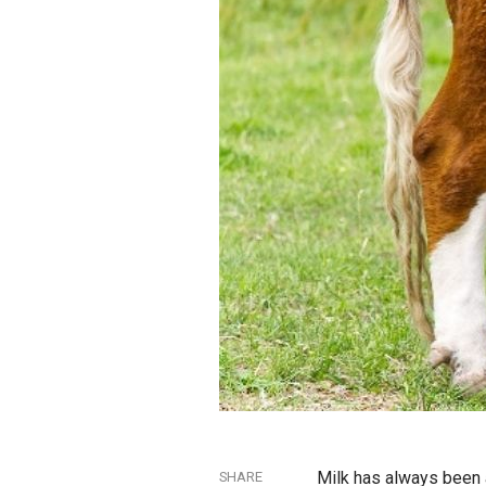
Milk has always been a
SHARE