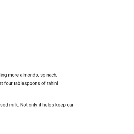
uding more almonds, spinach,
t four tablespoons of tahini
sed milk. Not only it helps keep our