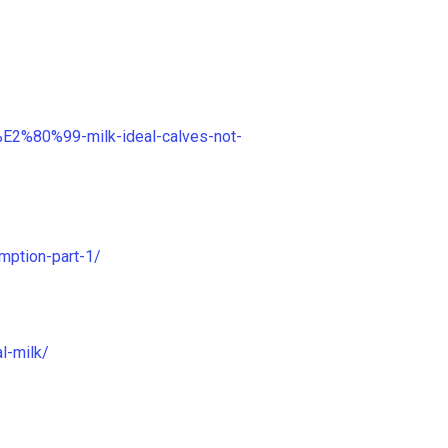
s%E2%80%99-milk-ideal-calves-not-
mption-part-1/
l-milk/