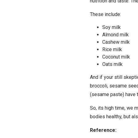
nutrition and taste. T
These include:
Soy milk
Almond milk
Cashew milk
Rice milk
Coconut milk
Oats milk
And if your still skep
broccoli, sesame seeds
(sesame paste) have t
So, its high time, we 
bodies healthy, but al
Reference: