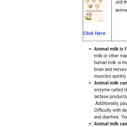
still
anima
Click Here
Animal milk is f
milk or other ma
human milk is ma
brain and nerves 
muscles quickly 
Animal milk ca
enzyme called la
lactase producti
Additionally, pa
Difficulty with d
and diarrhea. Yo
Animal milk can