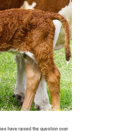
ies have raised the question over