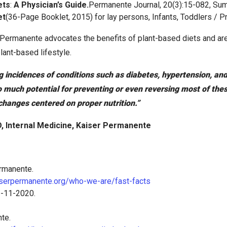
ets
:
A Physician’s Guide.
Permanente Journal, 20(3):15-082, Su
et
(36-Page Booklet, 2015) for lay persons, Infants, Toddlers / 
Permanente advocates the benefits of plant-based diets and are
lant-based lifestyle.
g incidences of conditions such as diabetes, hypertension, an
o much potential for preventing or even reversing most of th
 changes centered on proper nutrition.”
, Internal Medicine, Kaiser Permanente
rmanente.
aiserpermanente.org/who-we-are/fast-facts
3-11-2020.
te.