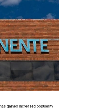
 has gained increased popularity