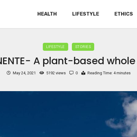
HEALTH
LIFESTYLE
ETHICS
LIFESTYLE
STORIES
ENTE- A plant-based whole
May 24, 2021
5192 views
0
Reading Time: 4 minutes