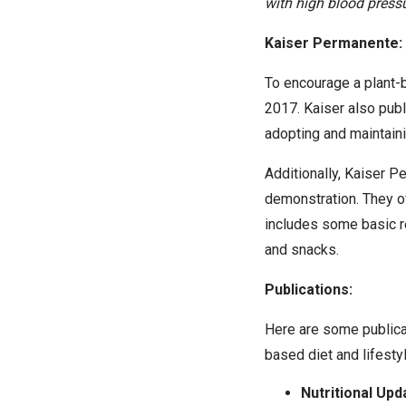
with high blood pressu
Kaiser Permanente: 
To encourage a plant-b
2017. Kaiser also publ
adopting and maintaini
Additionally, Kaiser 
demonstration. They o
includes some basic r
and snacks.
Publications:
Here are some publica
based diet and lifestyl
Nutritional Upd