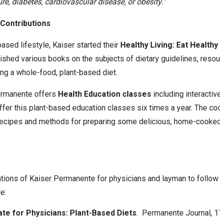
re, diabetes, cardiovascular disease, or obesity.”
Contributions
ased lifestyle, Kaiser started their
Healthy Living: Eat Health
ished various books on the subjects of dietary guidelines, resour
ng a whole-food, plant-based diet.
Permanente offers
Health Education classes
including interacti
ffer this plant-based education classes six times a year. The c
ecipes and methods for preparing some delicious, home-cooked
tions of Kaiser Permanente for physicians and layman to follow
e:
ate for Physicians: Plant-Based Diets
. Permanente Journal, 17