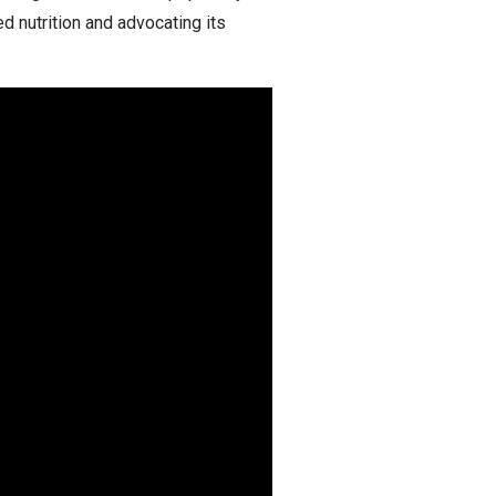
d nutrition and advocating its