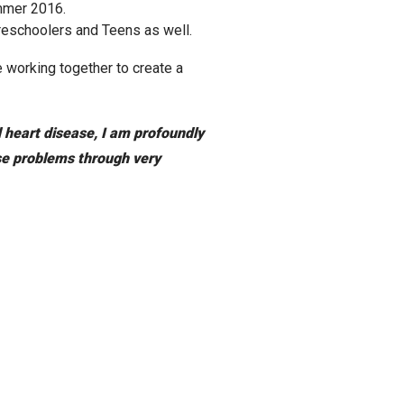
mmer 2016.
Preschoolers and Teens as well.
 working together to create a
d heart disease, I am profoundly
ese problems through very