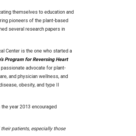
cating themselves to education and
iring pioneers of the plant-based
hed several research papers in
al Center is the one who started a
h’s Program for Reversing Heart
 passionate advocate for plant-
care, and physician wellness, and
disease, obesity, and type II
n the year 2013 encouraged
heir patients, especially those