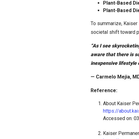
Plant-Based Di
Plant-Based Di
To summarize, Kaiser 
societal shift toward p
“As I see skyrocketin
aware that there is s
inexpensive lifestyle
— Carmelo Mejia, MD
Reference:
About Kaiser Pe
https://about.k
Accessed on: 0
Kaiser Permanen