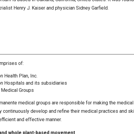
rialist Henry J. Kaiser and physician Sidney Garfield.
mprises of:
n Health Plan, Inc.
n Hospitals and its subsidiaries
 Medical Groups
manente medical groups are responsible for making the medical 
ontinuously develop and refine their medical practices and skill
efficient and effective manner.
and whole plant-based movement