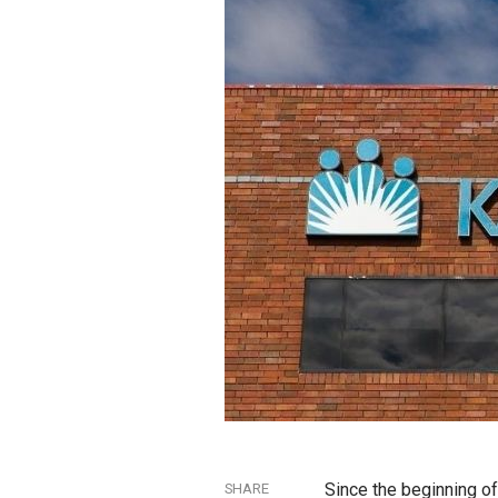
Since the beginning of
SHARE