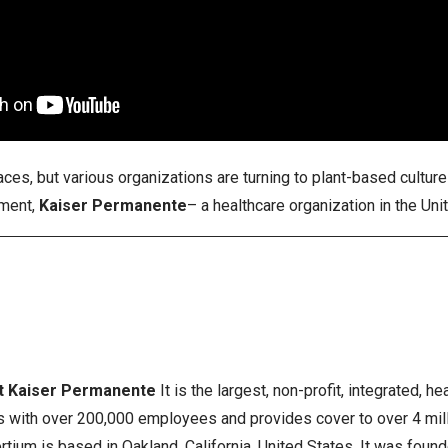
ces, but various organizations are turning to plant-based cultur
ment,
Kaiser Permanente
– a healthcare organization in the Un
t Kaiser Permanente
It is the largest, non-profit, integrated, h
s with over 200,000 employees and provides cover to over 4 milli
rtium is based in Oakland, California, United States. It was foun