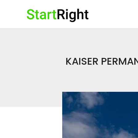
KAISER PERMAN