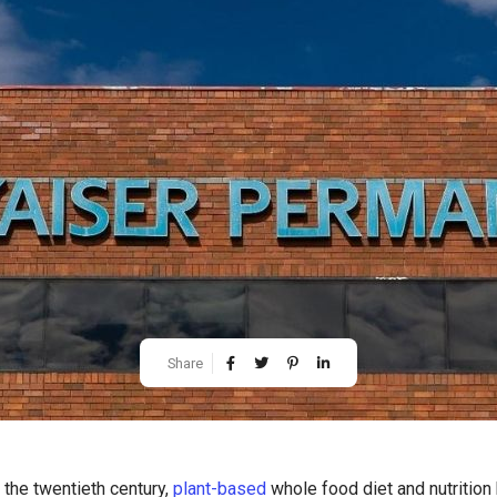
Share
 the twentieth century,
plant-based
whole food diet and nutrition