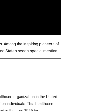
es. Among the inspiring pioneers of
ited States needs special mention.
ealthcare organization in the United
on individuals. This healthcare
ded in the year 1945 by