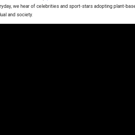
yday, we hear of celebrities and sport-stars adopting plant-base
dual and society.