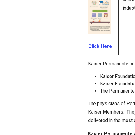
indust
Click Here
Kaiser Permanente co
Kaiser Foundatio
Kaiser Foundatio
The Permanente
The physicians of Per
Kaiser Members. They c
delivered in the most 
Kaiser Permanente 