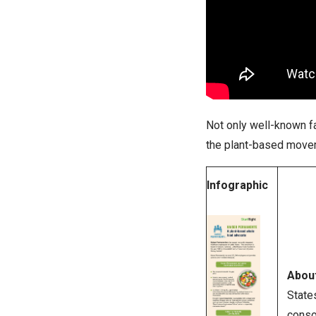
Not only well-known fa
the plant-based move
Infographic
Abou
State
conso