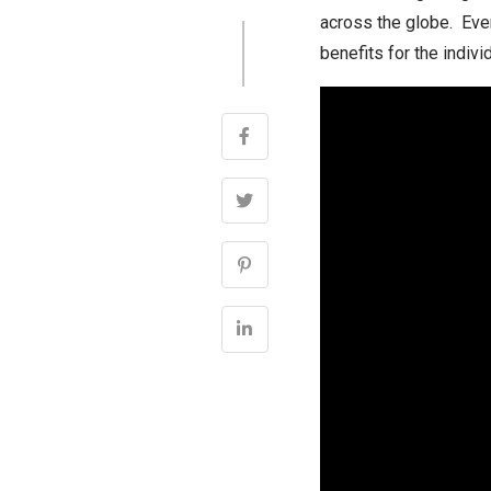
across the globe. Ever
benefits for the indivi