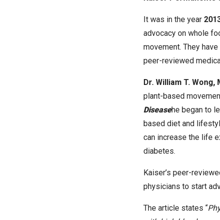
It was in the year
2013
advocacy on whole food
movement. They have s
peer-reviewed medical
Dr. William T. Wong,
plant-based movement
Disease
he began to l
based diet and lifestyl
can increase the life 
diabetes.
Kaiser’s peer-reviewe
physicians to start ad
The article states “
Phy