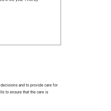
decisions and to provide care for
s to ensure that the care is