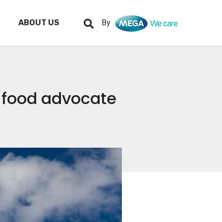
ABOUT US
By
 food advocate