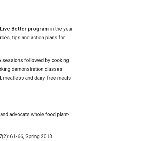
y Live Better program
in the year
ces, tips and action plans for
ve sessions followed by cooking
ooking demonstration classes
, meatless and dairy-free meals
 and advocate whole food plant-
(2): 61-66, Spring 2013.