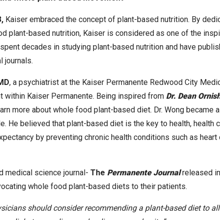
,
Kaiser embraced the concept of plant-based nutrition. By dedi
 plant-based nutrition, Kaiser is considered as one of the insp
pent decades in studying plant-based nutrition and have publis
 journals.
 MD
, a psychiatrist at the Kaiser Permanente Redwood City Medic
 within Kaiser Permanente. Being inspired from
Dr. Dean Ornis
earn more about whole food plant-based diet. Dr. Wong became a
e. He believed that plant-based diet is the key to health, health 
expectancy by preventing chronic health conditions such as heart 
d medical science journal-
The
Permanente Journal
released i
vocating whole food plant-based diets to their patients.
sicians should consider recommending a plant-based diet to all t