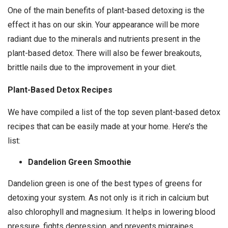
One of the main benefits of plant-based detoxing is the
effect it has on our skin. Your appearance will be more
radiant due to the minerals and nutrients present in the
plant-based detox. There will also be fewer breakouts,
brittle nails due to the improvement in your diet.
Plant-Based Detox Recipes
We have compiled a list of the top seven plant-based detox
recipes that can be easily made at your home. Here’s the
list:
Dandelion Green Smoothie
Dandelion green is one of the best types of greens for
detoxing your system. As not only is it rich in calcium but
also chlorophyll and magnesium. It helps in lowering blood
pressure, fights depression, and prevents migraines.