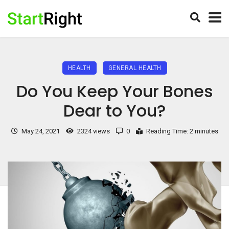
HEALTH
GENERAL HEALTH
Do You Keep Your Bones
Dear to You?
May 24, 2021
2324 views
0
Reading Time: 2 minutes