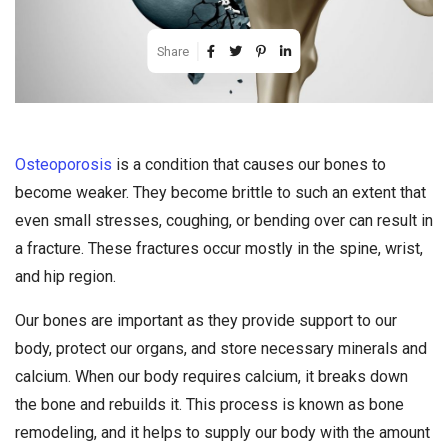
Share
Osteoporosis
is a condition that causes our bones to
become weaker. They become brittle to such an extent that
even small stresses, coughing, or bending over can result in
a fracture. These fractures occur mostly in the spine, wrist,
and hip region.
Our bones are important as they provide support to our
body, protect our organs, and store necessary minerals and
calcium. When our body requires calcium, it breaks down
the bone and rebuilds it. This process is known as bone
remodeling, and it helps to supply our body with the amount