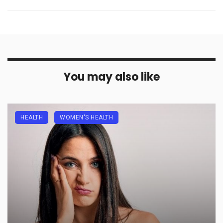
You may also like
HEALTH
WOMEN'S HEALTH