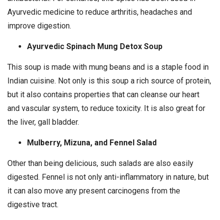
Ayurvedic medicine to reduce arthritis, headaches and
improve digestion.
Ayurvedic Spinach Mung Detox Soup
This soup is made with mung beans and is a staple food in
Indian cuisine. Not only is this soup a rich source of protein,
but it also contains properties that can cleanse our heart
and vascular system, to reduce toxicity. It is also great for
the liver, gall bladder.
Mulberry, Mizuna, and Fennel Salad
Other than being delicious, such salads are also easily
digested. Fennel is not only anti-inflammatory in nature, but
it can also move any present carcinogens from the
digestive tract.