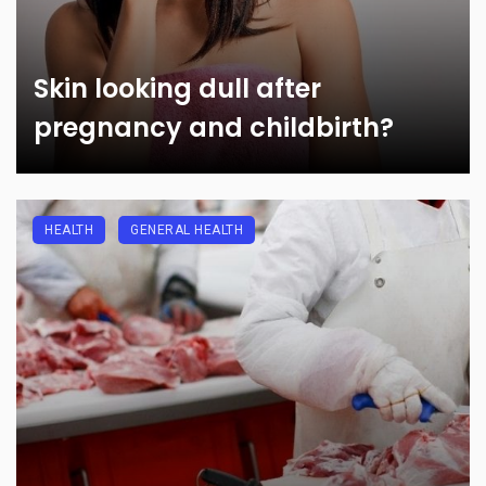
Skin looking dull after
pregnancy and childbirth?
HEALTH
GENERAL HEALTH