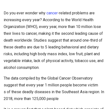
Do you ever wonder why
cancer
-related problems are
increasing every year? According to the World Health
Organization (WHO), every year, more than 10 million lose
their lives to cancer, making it the second leading cause of
death worldwide. Studies suggest that around one-third of
these deaths are due to 5 leading behavioral and dietary
risks, including high body mass index, low fruit, plant and
vegetable intake, lack of physical activity, tobacco use, and
alcohol consumption.
The data compiled by the Global Cancer Observatory
suggest that every year 1 million people become victim
s of these deadly diseases in the Southeast Asia region. In
2018, more than 125,000 people