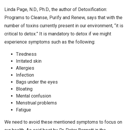
Linda Page, N.D., Ph.D., the author of Detoxification:
Programs to Cleanse, Purify and Renew, says that with the
number of toxins currently present in our environment, “it is
critical to detox.” It is mandatory to detox if we might
experience symptoms such as the following:
Tiredness
Irritated skin
Allergies
Infection
Bags under the eyes
Bloating
Mental confusion
Menstrual problems
Fatigue
We need to avoid these mentioned symptoms to focus on