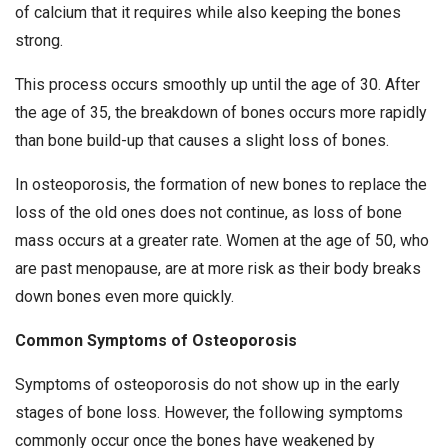
of calcium that it requires while also keeping the bones
strong.
This process occurs smoothly up until the age of 30. After
the age of 35, the breakdown of bones occurs more rapidly
than bone build-up that causes a slight loss of bones.
In osteoporosis, the formation of new bones to replace the
loss of the old ones does not continue, as loss of bone
mass occurs at a greater rate. Women at the age of 50, who
are past menopause, are at more risk as their body breaks
down bones even more quickly.
Common Symptoms of Osteoporosis
Symptoms of osteoporosis do not show up in the early
stages of bone loss. However, the following symptoms
commonly occur once the bones have weakened by