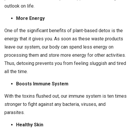
outlook on life.
More Energy
One of the significant benefits of plant-based detox is the
energy that it gives you. As soon as these waste products
leave our system, our body can spend less energy on
processing them and store more energy for other activities.
Thus, detoxing prevents you from feeling sluggish and tired
all the time.
Boosts Immune System
With the toxins flushed out, our immune system is ten times
stronger to fight against any bacteria, viruses, and
parasites.
Healthy Skin