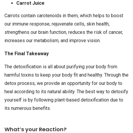
Carrot Juice
Carrots contain carotenoids in them, which helps to boost
our immune response, rejuvenate cells, skin health,
strengthens our brain function, reduces the risk of cancer,
increases our metabolism, and improve vision.
The Final Takeaway
The detoxification is all about purifying your body from
harmful toxins to keep your body fit and healthy. Through the
detox process, we provide an opportunity for our body to
heal according to its natural ability. The best way to detoxify
yourself is by following plant-based detoxification due to
its numerous benefits.
What’s your Reaction?