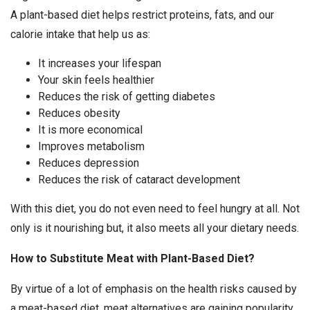
A plant-based diet helps restrict proteins, fats, and our
calorie intake that help us as:
It increases your lifespan
Your skin feels healthier
Reduces the risk of getting diabetes
Reduces obesity
It is more economical
Improves metabolism
Reduces depression
Reduces the risk of cataract development
With this diet, you do not even need to feel hungry at all. Not
only is it nourishing but, it also meets all your dietary needs.
How to Substitute Meat with Plant-Based Diet?
By virtue of a lot of emphasis on the health risks caused by
a meat-based diet, meat alternatives are gaining popularity