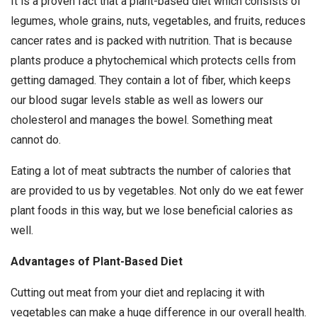
It is a proven fact that a plant-based diet which consists of
legumes, whole grains, nuts, vegetables, and fruits, reduces
cancer rates and is packed with nutrition. That is because
plants produce a phytochemical which protects cells from
getting damaged. They contain a lot of fiber, which keeps
our blood sugar levels stable as well as lowers our
cholesterol and manages the bowel. Something meat
cannot do.
Eating a lot of meat subtracts the number of calories that
are provided to us by vegetables. Not only do we eat fewer
plant foods in this way, but we lose beneficial calories as
well.
Advantages of Plant-Based Diet
Cutting out meat from your diet and replacing it with
vegetables can make a huge difference in our overall health.