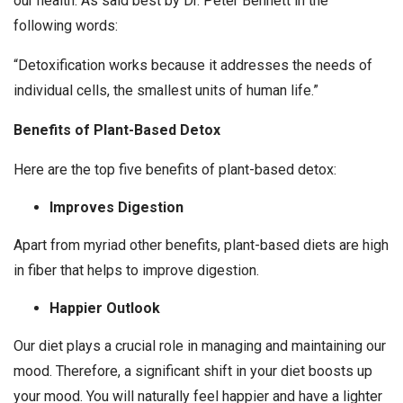
our health. As said best by Dr. Peter Bennett in the
following words:
“Detoxification works because it addresses the needs of
individual cells, the smallest units of human life.”
Benefits of Plant-Based Detox
Here are the top five benefits of plant-based detox:
Improves Digestion
Apart from myriad other benefits, plant-based diets are high
in fiber that helps to improve digestion.
Happier Outlook
Our diet plays a crucial role in managing and maintaining our
mood. Therefore, a significant shift in your diet boosts up
your mood. You will naturally feel happier and have a lighter