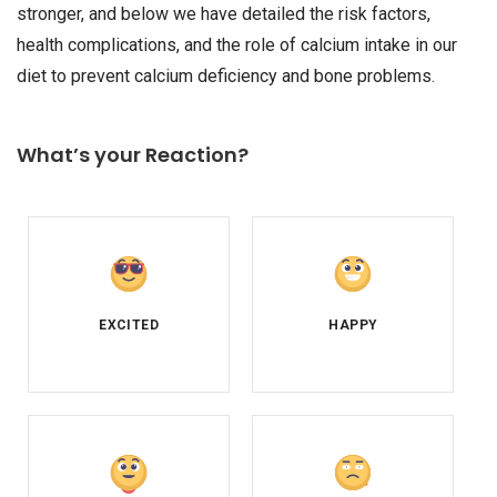
stronger, and below we have detailed the risk factors,
health complications, and the role of calcium intake in our
diet to prevent calcium deficiency and bone problems.
What’s your Reaction?