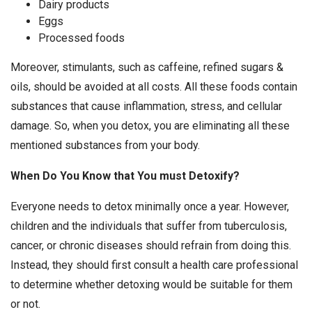
Dairy products
Eggs
Processed foods
Moreover, stimulants, such as caffeine, refined sugars &
oils, should be avoided at all costs. All these foods contain
substances that cause inflammation, stress, and cellular
damage. So, when you detox, you are eliminating all these
mentioned substances from your body.
When Do You Know that You must Detoxify?
Everyone needs to detox minimally once a year. However,
children and the individuals that suffer from tuberculosis,
cancer, or chronic diseases should refrain from doing this.
Instead, they should first consult a health care professional
to determine whether detoxing would be suitable for them
or not.