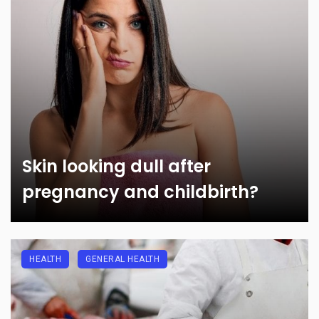
Skin looking dull after
pregnancy and childbirth?
HEALTH
GENERAL HEALTH