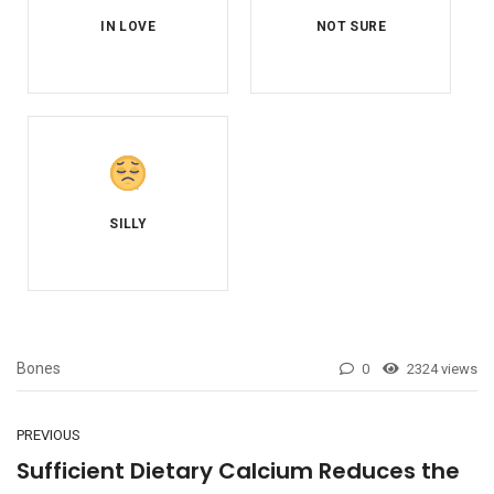
Bones
0
2324 views
PREVIOUS
Sufficient Dietary Calcium Reduces the