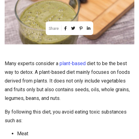
Share
Many experts consider a
plant-based
diet to be the best
way to detox. A plant-based diet mainly focuses on foods
derived from plants. It does not only include vegetables
and fruits only but also contains seeds, oils, whole grains,
legumes, beans, and nuts.
By following this diet, you avoid eating toxic substances
such as:
Meat