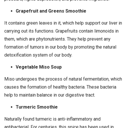
Grapefruit and Greens Smoothie
It contains green leaves in it, which help support our liver in
carrying out its functions. Grapefruits contain limonoids in
them, which are phytonutrients. They help prevent any
formation of tumors in our body by promoting the natural
detoxification system of our body.
Vegetable Miso Soup
Miso undergoes the process of natural fermentation, which
causes the formation of healthy bacteria. These bacteria
help to maintain balance in our digestive tract.
Turmeric Smoothie
Naturally found turmeric is anti-inflammatory and
antibacterial. For centuries, this spice has been used in