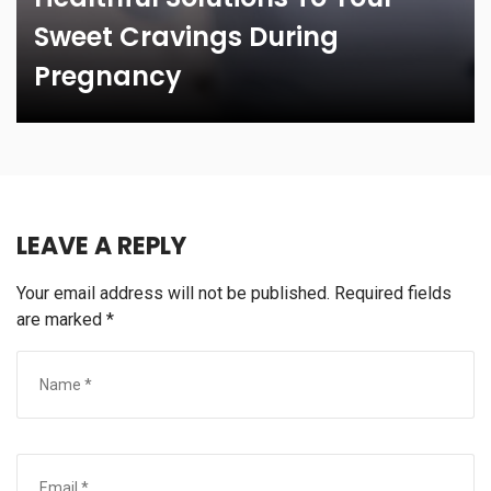
Sweet Cravings During
Pregnancy
LEAVE A REPLY
Your email address will not be published.
Required fields
are marked
*