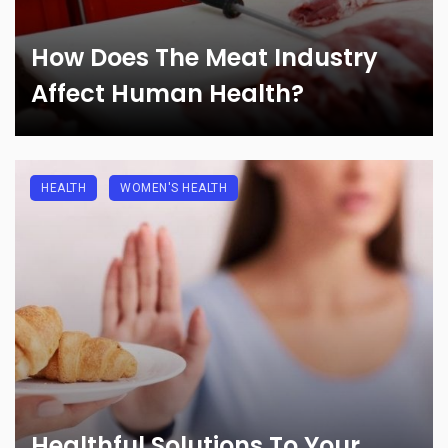
How Does The Meat Industry
Affect Human Health?
HEALTH
WOMEN'S HEALTH
Healthful Solutions To Your