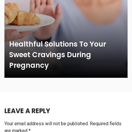
Healthful Solutions To Your
Sweet Cravings During
Pregnancy
LEAVE A REPLY
Your email address will not be published.
Required fields
are marked
*