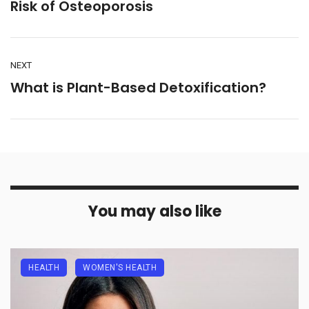
Risk of Osteoporosis
NEXT
What is Plant-Based Detoxification?
You may also like
HEALTH
WOMEN'S HEALTH