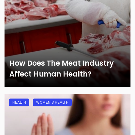
How Does The Meat Industry
Affect Human Health?
HEALTH
WOMEN'S HEALTH