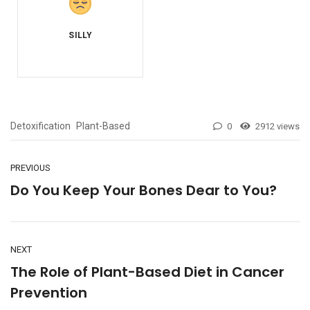
Detoxification
Plant-Based
0
2912 views
PREVIOUS
Do You Keep Your Bones Dear to You?
NEXT
The Role of Plant-Based Diet in Cancer
Prevention