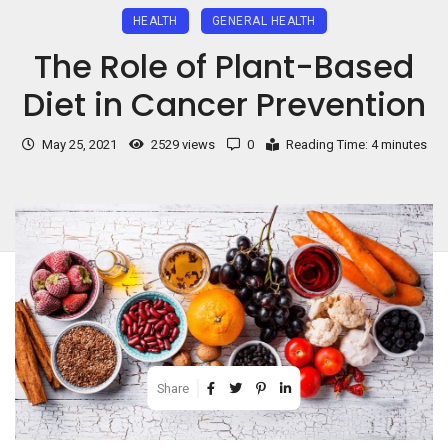
HEALTH
GENERAL HEALTH
The Role of Plant-Based
Diet in Cancer Prevention
May 25, 2021
2529 views
0
Reading Time: 4 minutes
Share