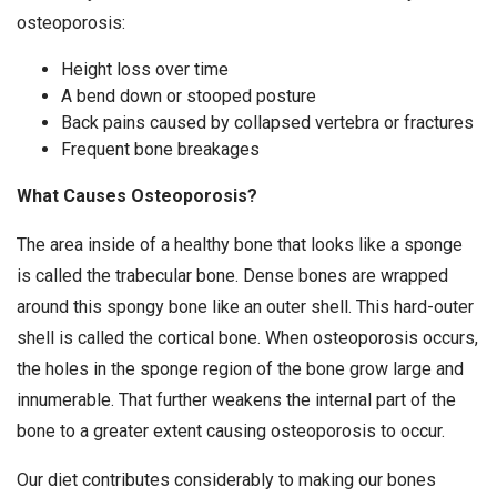
osteoporosis:
Height loss over time
A bend down or stooped posture
Back pains caused by collapsed vertebra or fractures
Frequent bone breakages
What Causes Osteoporosis?
The area inside of a healthy bone that looks like a sponge
is called the trabecular bone. Dense bones are wrapped
around this spongy bone like an outer shell. This hard-outer
shell is called the cortical bone. When osteoporosis occurs,
the holes in the sponge region of the bone grow large and
innumerable. That further weakens the internal part of the
bone to a greater extent causing osteoporosis to occur.
Our diet contributes considerably to making our bones