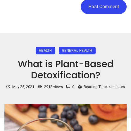
HEALTH
GENERAL HEALTH
What is Plant-Based
Detoxification?
May 25, 2021
2912 views
0
Reading Time: 4 minutes