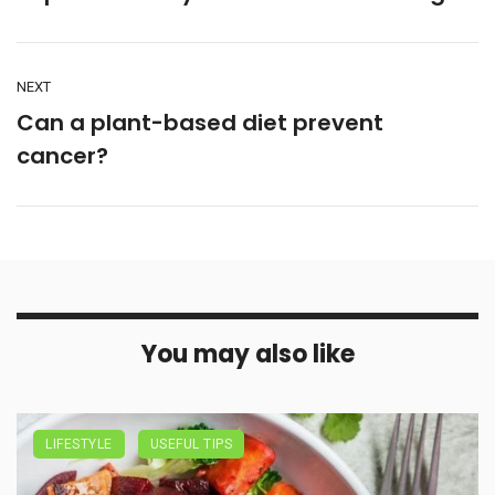
NEXT
Can a plant-based diet prevent
cancer?
You may also like
LIFESTYLE
USEFUL TIPS