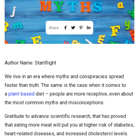
Share
Author Name: StartRight
We live in an era where myths and conspiracies spread
faster than truth. The same is the case when it comes to
a
plant-based
diet – people are more receptive, even about
the most common myths and misconceptions.
Gratitude to advance scientific research, that has proved
that eating more meat will put you at higher risk of diabetes,
heart-related diseases, and increased cholesterol levels.