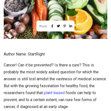
Share
Author Name: StartRight
Cancer! Can it be prevented? Is there a cure? This is
probably the most widely asked question for which the
answer is still lost amidst the vastness of medical science.
But with the growing fascination for healthy food, the
researchers found that
plant-based
foods can help to
prevent, and to a certain extent, can cure few forms of
cancer, if diagnosed at an early stage.