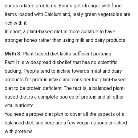
bones related problems. Bones get stronger with food
items loaded with Calcium and, leafy green vegetables are
rich with it.
In short, a plant-based diet is more suitable to have
stronger bones rather than using milk and dairy products.
Myth 3:
Plant-based diet lacks sufficient proteins
Fact: It is widespread disbelief that has no scientific
backing. People tend to incline towards meat and dairy
products for protein intake and consider the plant-based
diet to be protein deficient. The fact is, a balanced plant-
based diet is a complete source of protein and all other
vital nutrients.
You need a proper diet plan to cover all the aspects of a
balanced diet, and here are a few vegan options enriched
with proteins.