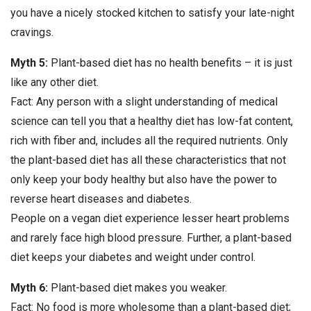
you have a nicely stocked kitchen to satisfy your late-night
cravings.
Myth 5:
Plant-based diet has no health benefits – it is just
like any other diet.
Fact: Any person with a slight understanding of medical
science can tell you that a healthy diet has low-fat content,
rich with fiber and, includes all the required nutrients. Only
the plant-based diet has all these characteristics that not
only keep your body healthy but also have the power to
reverse heart diseases and diabetes.
People on a vegan diet experience lesser heart problems
and rarely face high blood pressure. Further, a plant-based
diet keeps your diabetes and weight under control.
Myth 6:
Plant-based diet makes you weaker.
Fact: No food is more wholesome than a plant-based diet;