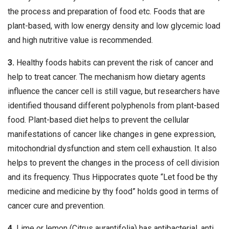
the process and preparation of food etc. Foods that are
plant-based, with low energy density and low glycemic load
and high nutritive value is recommended.
3.
Healthy foods habits can prevent the risk of cancer and
help to treat cancer. The mechanism how dietary agents
influence the cancer cell is still vague, but researchers have
identified thousand different polyphenols from plant-based
food. Plant-based diet helps to prevent the cellular
manifestations of cancer like changes in gene expression,
mitochondrial dysfunction and stem cell exhaustion. It also
helps to prevent the changes in the process of cell division
and its frequency. Thus Hippocrates quote “Let food be thy
medicine and medicine by thy food” holds good in terms of
cancer cure and prevention.
4.
Lime or lemon (Citrus aurantifolia) has antibacterial, anti