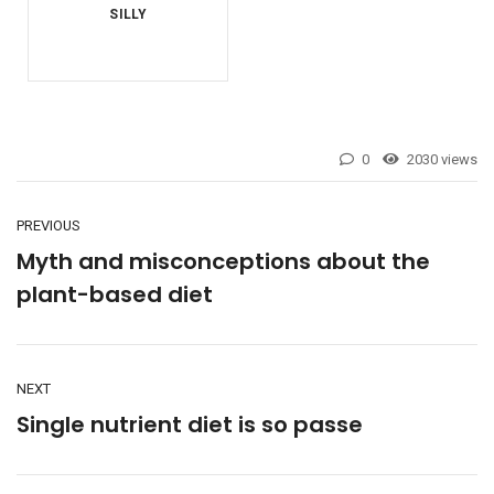
0
2030 views
PREVIOUS
Myth and misconceptions about the
plant-based diet
NEXT
Single nutrient diet is so passe