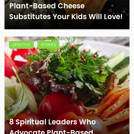
Plant-Based Cheese
Substitutes Your Kids Will Love!
LIFESTYLE
STORIES
8 Spiritual Leaders Who
Advocate Plant-Based