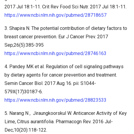
2017 Jul 18:1-11. Crit Rev Food Sci Nutr. 2017 Jul 18:1-11.
https://www.ncbi.nlm.nih.gov/pubmed/28718657
3. Shapira N. The potential contribution of dietary factors to
breast cancer prevention. Eur J Cancer Prev. 2017
Sep;26(5):385-395
https://www.ncbi.nlm.nih.gov/pubmed/28746163
4. Pandey MK et al. Regulation of cell signaling pathways
by dietary agents for cancer prevention and treatment.
Semin Cancer Biol. 2017 Aug 16. pii: S1044-
579X(17)30187-6.
https://www.ncbi.nlm.nih.gov/pubmed/28823533
5. Narang N , Jiraungkoorskul W. Anticancer Activity of Key
Lime, Citrus aurantifolia. Pharmacogn Rev. 2016 Jul-
Dec;10(20):118-122.