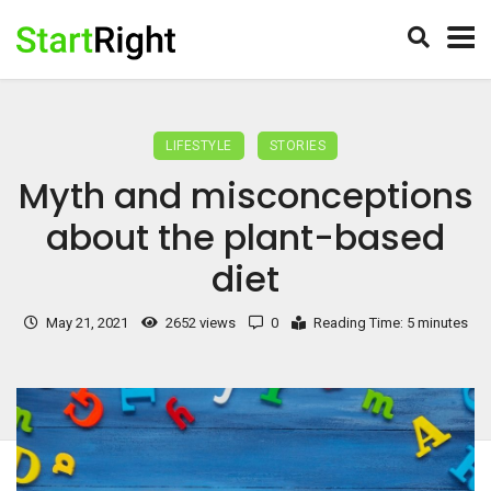
LIFESTYLE
STORIES
Myth and misconceptions
about the plant-based
diet
May 21, 2021
2652 views
0
Reading Time: 5 minutes