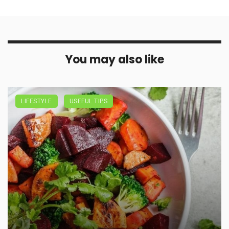
You may also like
LIFESTYLE
USEFUL TIPS