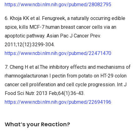
https://www.ncbi.nlm.nih.gov/pubmed/28082795
6. Khoja KK et al. Fenugreek, a naturally occurring edible
spice, kills MCF-7 human breast cancer cells via an
apoptotic pathway. Asian Pac J Cancer Prev.
2011;12(12):3299-304.
https://www.ncbi.nlm.nih.gov/pubmed/22471470
7. Cheng H et al.The inhibitory effects and mechanisms of
rhamnogalacturonan I pectin from potato on HT-29 colon
cancer cell proliferation and cell cycle progression. Int J
Food Sci Nutr. 2013 Feb;64(1):36-43.
https://www.ncbi.nlm.nih.gov/pubmed/22694196
What’s your Reaction?