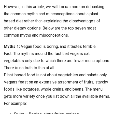
However, in this article, we will focus more on debunking
the common myths and misconceptions about a plant-
based diet rather than explaining the disadvantages of
other dietary options. Below are the top seven most
common myths and misconceptions.
Myths 1:
Vegan food is boring, and it tastes terrible.
Fact: The myth is around the fact that vegans eat
vegetables only due to which there are fewer menu options.
There is no truth to this at all.
Plant-based food is not about vegetables and salads only.
Vegans feast on an extensive assortment of fruits, starchy
foods like potatoes, whole grains, and beans. The menu
gets more variety once you list down all the available items.
For example: