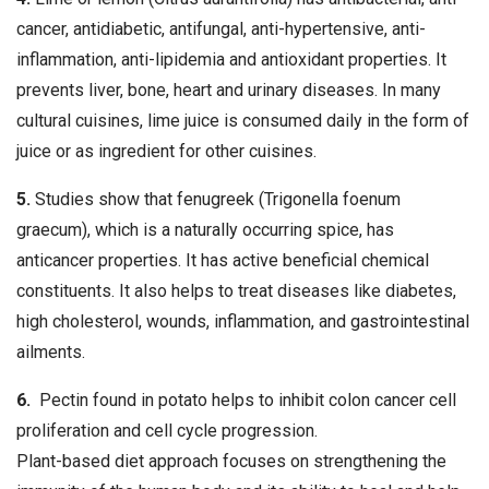
cancer, antidiabetic, antifungal, anti-hypertensive, anti-
inflammation, anti-lipidemia and antioxidant properties. It
prevents liver, bone, heart and urinary diseases. In many
cultural cuisines, lime juice is consumed daily in the form of
juice or as ingredient for other cuisines.
5.
Studies show that fenugreek (Trigonella foenum
graecum), which is a naturally occurring spice, has
anticancer properties. It has active beneficial chemical
constituents. It also helps to treat diseases like diabetes,
high cholesterol, wounds, inflammation, and gastrointestinal
ailments.
6.
Pectin found in potato helps to inhibit colon cancer cell
proliferation and cell cycle progression.
Plant-based diet approach focuses on strengthening the