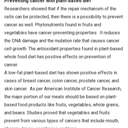
Preventing cancer with plant-based diet
Researchers showed that if the repair mechanism of the
cells can be protected, then there is a possibility to prevent
cancer as well. Phytonutrients found in fruits and
vegetables have cancer-preventing properties. It reduces
the DNA damage and the mutation rate that causes cancer
cell growth. The antioxidant properties found in plant-based
whole food diet has positive effects on prevention of
cancer.
A low-fat plant-based diet has shown positive effects in
cases of breast cancer, colon cancer, prostate cancer, and
skin cancer. As per American Institute of Cancer Research,
the major portion of our meals should be based on plant-
based food products like fruits, vegetables, whole grains,
and beans. Studies proved that vegetables and fruits
prevent from various types of cancers that include mouth,