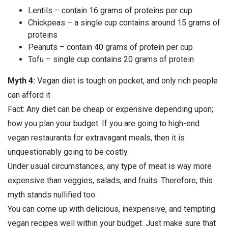
Lentils – contain 16 grams of proteins per cup
Chickpeas – a single cup contains around 15 grams of
proteins
Peanuts – contain 40 grams of protein per cup
Tofu – single cup contains 20 grams of protein
Myth 4:
Vegan diet is tough on pocket, and only rich people
can afford it
Fact: Any diet can be cheap or expensive depending upon;
how you plan your budget. If you are going to high-end
vegan restaurants for extravagant meals, then it is
unquestionably going to be costly.
Under usual circumstances, any type of meat is way more
expensive than veggies, salads, and fruits. Therefore, this
myth stands nullified too.
You can come up with delicious, inexpensive, and tempting
vegan recipes well within your budget. Just make sure that