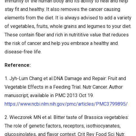
immunity of the human body and its ability to heal and help
stay fit and healthy. It also removes the cancer causing
elements from the diet. It is always advised to add a variety
of vegetables, fruits, whole grains and legumes to your diet.
These contain fiber and rich in nutrititive value that reduces
the risk of cancer and help you embrace a healthy and
disease-free life.
Reference:
1. Jyh-Lurn Chang et al.DNA Damage and Repair: Fruit and
Vegetable Effects in a Feeding Trial. Nutr Cancer. Author
manuscript; available in PMC 2013 Oct 19.
https://www.ncbi.nlm.nih.gov/pmc/articles/PMC3799895/
2. Wieczorek MN et al. Bitter taste of Brassica vegetables:
The role of genetic factors, receptors, isothiocyanates,
glucosinolates, and flavor context. Crit Rev Food Sci Nutr.