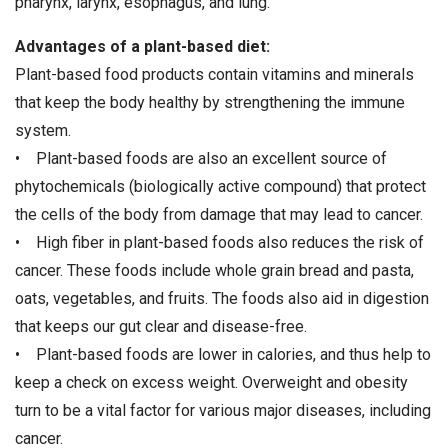
pharynx, larynx, esophagus, and lung.
Advantages of a plant-based diet:
Plant-based food products contain vitamins and minerals
that keep the body healthy by strengthening the immune
system.
• Plant-based foods are also an excellent source of
phytochemicals (biologically active compound) that protect
the cells of the body from damage that may lead to cancer.
• High fiber in plant-based foods also reduces the risk of
cancer. These foods include whole grain bread and pasta,
oats, vegetables, and fruits. The foods also aid in digestion
that keeps our gut clear and disease-free.
• Plant-based foods are lower in calories, and thus help to
keep a check on excess weight. Overweight and obesity
turn to be a vital factor for various major diseases, including
cancer.