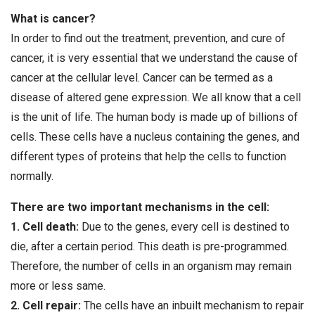
What is cancer?
In order to find out the treatment, prevention, and cure of
cancer, it is very essential that we understand the cause of
cancer at the cellular level. Cancer can be termed as a
disease of altered gene expression. We all know that a cell
is the unit of life. The human body is made up of billions of
cells. These cells have a nucleus containing the genes, and
different types of proteins that help the cells to function
normally.
There are two important mechanisms in the cell:
1. Cell death:
Due to the genes, every cell is destined to
die, after a certain period. This death is pre-programmed.
Therefore, the number of cells in an organism may remain
more or less same.
2. Cell repair:
The cells have an inbuilt mechanism to repair