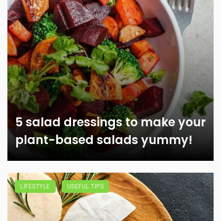
5 salad dressings to make your
plant-based salads yummy!
LIFESTYLE
USEFUL TIPS