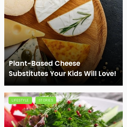
Plant-Based Cheese
Substitutes Your Kids Will Love!
LIFESTYLE
STORIES