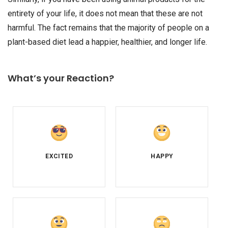
entirety of your life, it does not mean that these are not
harmful. The fact remains that the majority of people on a
plant-based diet lead a happier, healthier, and longer life.
What’s your Reaction?