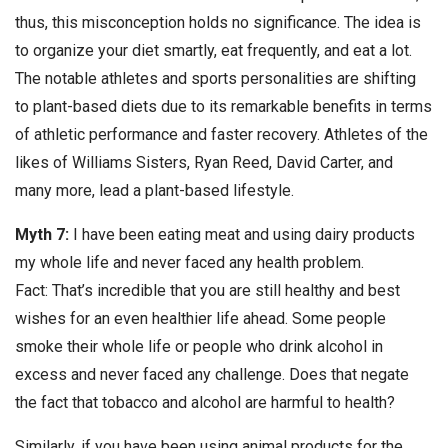
thus, this misconception holds no significance. The idea is
to organize your diet smartly, eat frequently, and eat a lot.
The notable athletes and sports personalities are shifting
to plant-based diets due to its remarkable benefits in terms
of athletic performance and faster recovery. Athletes of the
likes of Williams Sisters, Ryan Reed, David Carter, and
many more, lead a plant-based lifestyle.
Myth 7:
I have been eating meat and using dairy products
my whole life and never faced any health problem.
Fact: That’s incredible that you are still healthy and best
wishes for an even healthier life ahead. Some people
smoke their whole life or people who drink alcohol in
excess and never faced any challenge. Does that negate
the fact that tobacco and alcohol are harmful to health?
Similarly, if you have been using animal products for the