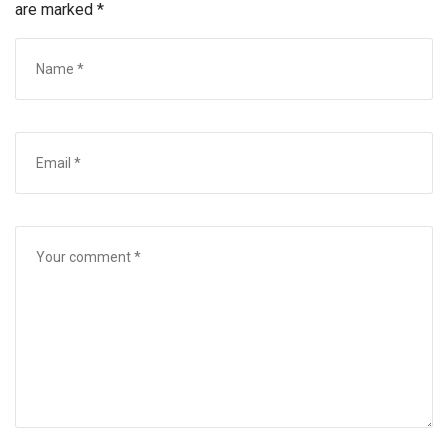
are marked
*