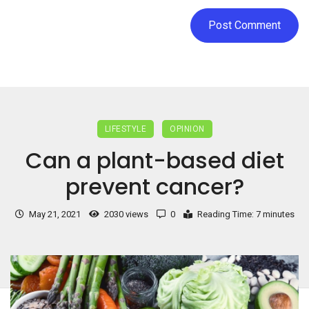
LIFESTYLE
OPINION
Can a plant-based diet
prevent cancer?
May 21, 2021
2030 views
0
Reading Time: 7 minutes