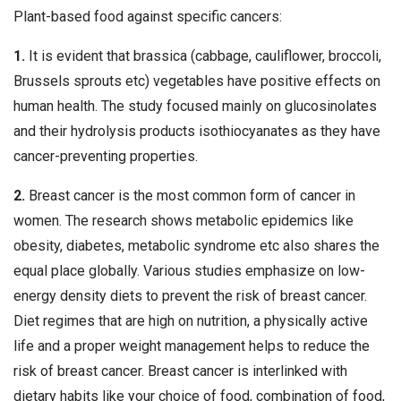
Plant-based food against specific cancers:
1.
It is evident that brassica (cabbage, cauliflower, broccoli,
Brussels sprouts etc) vegetables have positive effects on
human health. The study focused mainly on glucosinolates
and their hydrolysis products isothiocyanates as they have
cancer-preventing properties.
2.
Breast cancer is the most common form of cancer in
women. The research shows metabolic epidemics like
obesity, diabetes, metabolic syndrome etc also shares the
equal place globally. Various studies emphasize on low-
energy density diets to prevent the risk of breast cancer.
Diet regimes that are high on nutrition, a physically active
life and a proper weight management helps to reduce the
risk of breast cancer. Breast cancer is interlinked with
dietary habits like your choice of food, combination of food,