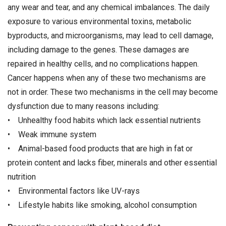
any wear and tear, and any chemical imbalances. The daily
exposure to various environmental toxins, metabolic
byproducts, and microorganisms, may lead to cell damage,
including damage to the genes. These damages are
repaired in healthy cells, and no complications happen.
Cancer happens when any of these two mechanisms are
not in order. These two mechanisms in the cell may become
dysfunction due to many reasons including:
• Unhealthy food habits which lack essential nutrients
• Weak immune system
• Animal-based food products that are high in fat or
protein content and lacks fiber, minerals and other essential
nutrition
• Environmental factors like UV-rays
• Lifestyle habits like smoking, alcohol consumption