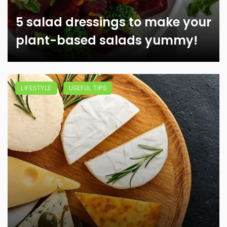
5 salad dressings to make your
plant-based salads yummy!
LIFESTYLE
USEFUL TIPS