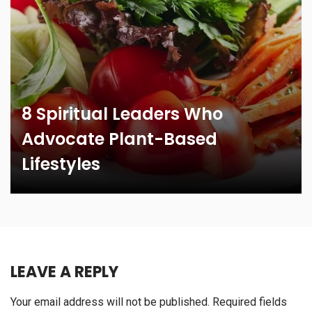
8 Spiritual Leaders Who
Advocate Plant-Based
Lifestyles
LEAVE A REPLY
Your email address will not be published.
Required fields