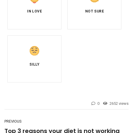
0
2652 views
PREVIOUS
Top 3 reasons your diet is not working