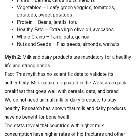
Fruits – Berries, citrus fruits, melons
Vegetables – Leafy green veggies, tomatoes,
potatoes, sweet potatoes
Protein – Beans, lentils, tofu
Healthy Fats – Extra virgin olive oil, avocados
Whole Grains – Farro, oats, quinoa
Nuts and Seeds – Flax seeds, almonds, walnuts
Myth 2:
Milk and dairy products are mandatory for a healthy
life and strong bones.
Fact: This myth has no scientific data to validate its
authenticity. Milk culture originated in the West as a quick
breakfast that goes well with cereals, oats, and bread.
We do not need animal milk or dairy products to stay
healthy. Research has shown that milk and dairy products
have no benefit for bone health.
The stats reveal that countries with higher milk
consumption have higher rates of hip fractures and other