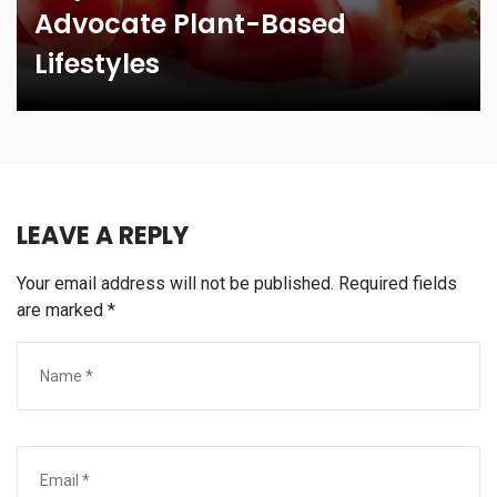
Advocate Plant-Based
Lifestyles
LEAVE A REPLY
Your email address will not be published.
Required fields
are marked
*