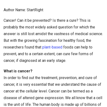
Author Name: StartRight
Cancer! Can it be prevented? Is there a cure? This is
probably the most widely asked question for which the
answer is still lost amidst the vastness of medical science.
But with the growing fascination for healthy food, the
researchers found that
plant-based
foods can help to
prevent, and to a certain extent, can cure few forms of
cancer, if diagnosed at an early stage.
What is cancer?
In order to find out the treatment, prevention, and cure of
cancer, it is very essential that we understand the cause of
cancer at the cellular level. Cancer can be termed as a
disease of altered gene expression. We all know that a cell
is the unit of life. The human body is made up of billions of