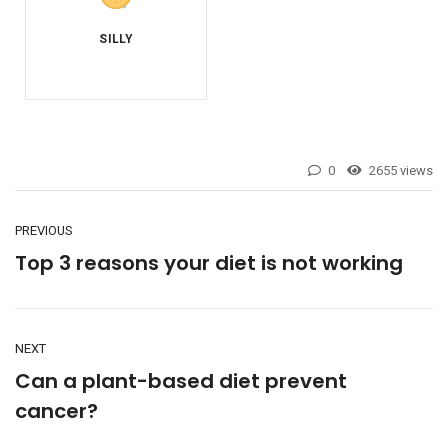
0
2655 views
PREVIOUS
Top 3 reasons your diet is not working
NEXT
Can a plant-based diet prevent
cancer?