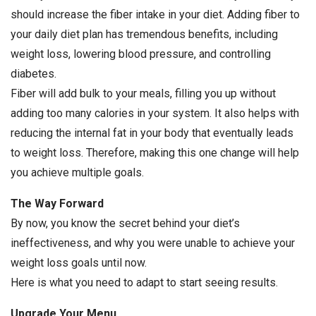
should increase the fiber intake in your diet. Adding fiber to
your daily diet plan has tremendous benefits, including
weight loss, lowering blood pressure, and controlling
diabetes.
Fiber will add bulk to your meals, filling you up without
adding too many calories in your system. It also helps with
reducing the internal fat in your body that eventually leads
to weight loss. Therefore, making this one change will help
you achieve multiple goals.
The Way Forward
By now, you know the secret behind your diet’s
ineffectiveness, and why you were unable to achieve your
weight loss goals until now.
Here is what you need to adapt to start seeing results.
Upgrade Your Menu