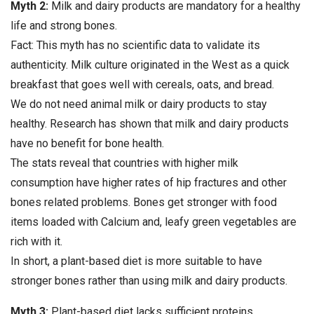
Myth 2:
Milk and dairy products are mandatory for a healthy
life and strong bones.
Fact: This myth has no scientific data to validate its
authenticity. Milk culture originated in the West as a quick
breakfast that goes well with cereals, oats, and bread.
We do not need animal milk or dairy products to stay
healthy. Research has shown that milk and dairy products
have no benefit for bone health.
The stats reveal that countries with higher milk
consumption have higher rates of hip fractures and other
bones related problems. Bones get stronger with food
items loaded with Calcium and, leafy green vegetables are
rich with it.
In short, a plant-based diet is more suitable to have
stronger bones rather than using milk and dairy products.
Myth 3:
Plant-based diet lacks sufficient proteins