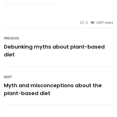
0
2097 views
PREVIOUS
Debunking myths about plant-based
diet
NEXT
Myth and misconceptions about the
plant-based diet