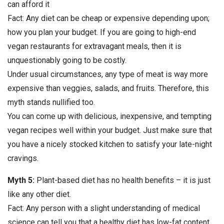
can afford it
Fact: Any diet can be cheap or expensive depending upon;
how you plan your budget. If you are going to high-end
vegan restaurants for extravagant meals, then it is
unquestionably going to be costly.
Under usual circumstances, any type of meat is way more
expensive than veggies, salads, and fruits. Therefore, this
myth stands nullified too.
You can come up with delicious, inexpensive, and tempting
vegan recipes well within your budget. Just make sure that
you have a nicely stocked kitchen to satisfy your late-night
cravings.
Myth 5:
Plant-based diet has no health benefits – it is just
like any other diet.
Fact: Any person with a slight understanding of medical
science can tell you that a healthy diet has low-fat content,