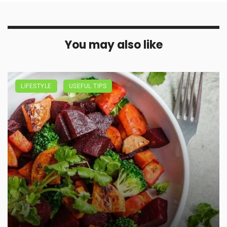
You may also like
LIFESTYLE
USEFUL TIPS