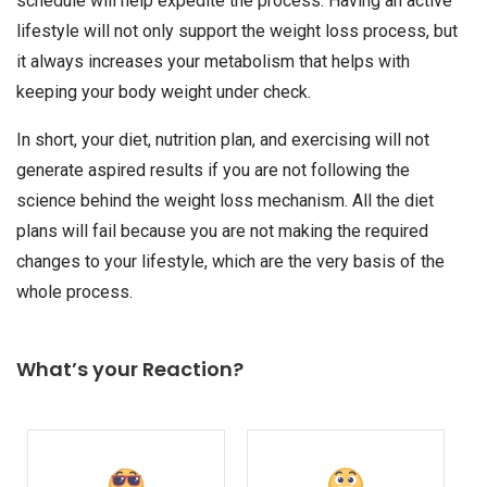
schedule will help expedite the process. Having an active
lifestyle will not only support the weight loss process, but
it always increases your metabolism that helps with
keeping your body weight under check.
In short, your diet, nutrition plan, and exercising will not
generate aspired results if you are not following the
science behind the weight loss mechanism. All the diet
plans will fail because you are not making the required
changes to your lifestyle, which are the very basis of the
whole process.
What’s your Reaction?