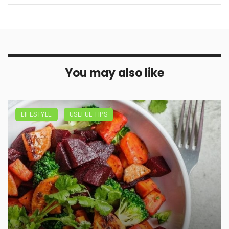
You may also like
LIFESTYLE
USEFUL TIPS