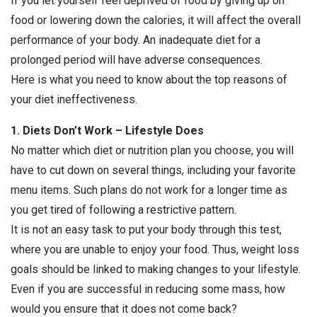
If you let yourself feel deprived of food by giving up on
food or lowering down the calories, it will affect the overall
performance of your body. An inadequate diet for a
prolonged period will have adverse consequences.
Here is what you need to know about the top reasons of
your diet ineffectiveness.
1. Diets Don’t Work – Lifestyle Does
No matter which diet or nutrition plan you choose, you will
have to cut down on several things, including your favorite
menu items. Such plans do not work for a longer time as
you get tired of following a restrictive pattern.
It is not an easy task to put your body through this test,
where you are unable to enjoy your food. Thus, weight loss
goals should be linked to making changes to your lifestyle.
Even if you are successful in reducing some mass, how
would you ensure that it does not come back?