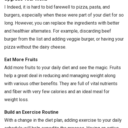
I Indeed, it is hard to bid farewell to pizza, pasta, and
burgers, especially when these were part of your diet for so
long. However, you can replace the ingredients with better
and healthier alternates. For example, discarding beef
burger from the list and adding veggie burger, or having your
pizza without the dairy cheese.
Eat More Fruits
Add more fruits to your daily diet and see the magic. Fruits
help a great deal in reducing and managing weight along
with various other benefits. They are full of vital nutrients
and fiber with very few calories and an ideal meal for
weight loss.
Build an Exercise Routine
With a change in the diet plan, adding exercise to your daily