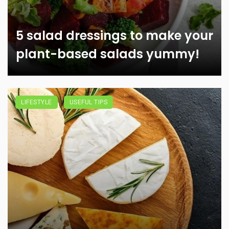
5 salad dressings to make your
plant-based salads yummy!
LIFESTYLE
USEFUL TIPS