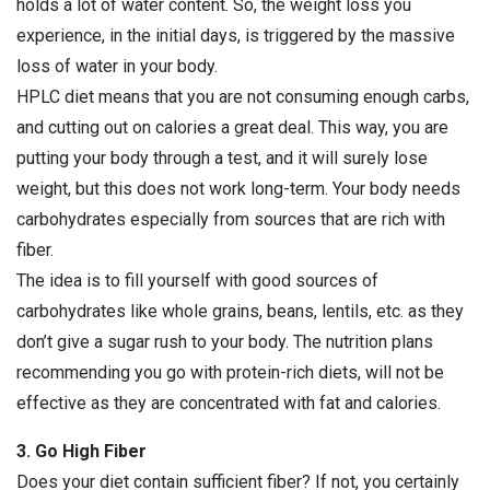
holds a lot of water content. So, the weight loss you
experience, in the initial days, is triggered by the massive
loss of water in your body.
HPLC diet means that you are not consuming enough carbs,
and cutting out on calories a great deal. This way, you are
putting your body through a test, and it will surely lose
weight, but this does not work long-term. Your body needs
carbohydrates especially from sources that are rich with
fiber.
The idea is to fill yourself with good sources of
carbohydrates like whole grains, beans, lentils, etc. as they
don’t give a sugar rush to your body. The nutrition plans
recommending you go with protein-rich diets, will not be
effective as they are concentrated with fat and calories.
3. Go High Fiber
Does your diet contain sufficient fiber? If not, you certainly