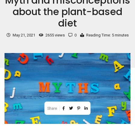
Myth and misconceptions
about the plant-based
diet
May 21, 2021
2655 views
0
Reading Time: 5 minutes
Share