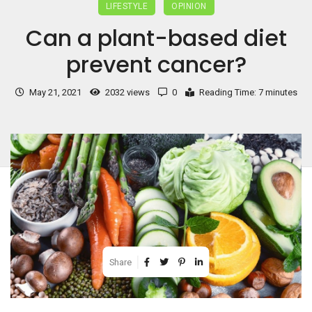
LIFESTYLE
OPINION
Can a plant-based diet
prevent cancer?
May 21, 2021
2032 views
0
Reading Time: 7 minutes
Share