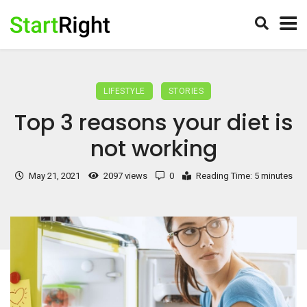
LIFESTYLE
STORIES
Top 3 reasons your diet is
not working
May 21, 2021
2097 views
0
Reading Time: 5 minutes