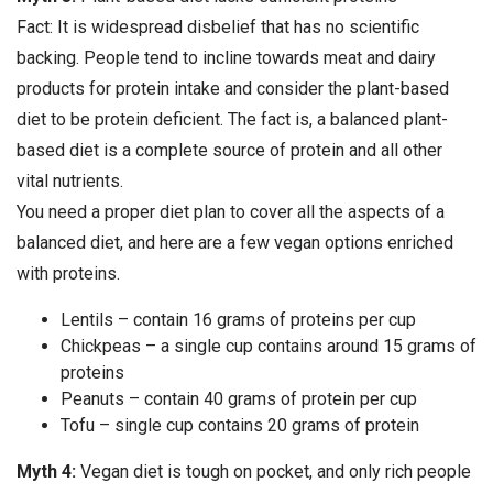
Fact: It is widespread disbelief that has no scientific
backing. People tend to incline towards meat and dairy
products for protein intake and consider the plant-based
diet to be protein deficient. The fact is, a balanced plant-
based diet is a complete source of protein and all other
vital nutrients.
You need a proper diet plan to cover all the aspects of a
balanced diet, and here are a few vegan options enriched
with proteins.
Lentils – contain 16 grams of proteins per cup
Chickpeas – a single cup contains around 15 grams of
proteins
Peanuts – contain 40 grams of protein per cup
Tofu – single cup contains 20 grams of protein
Myth 4:
Vegan diet is tough on pocket, and only rich people