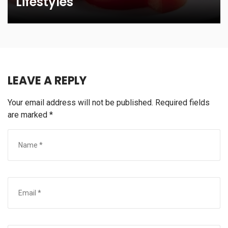
Lifestyles
LEAVE A REPLY
Your email address will not be published.
Required fields
are marked
*