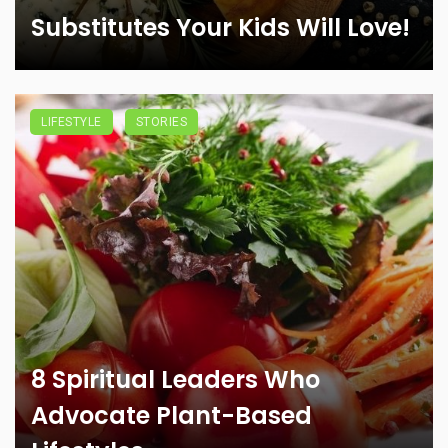
Substitutes Your Kids Will Love!
LIFESTYLE
STORIES
8 Spiritual Leaders Who
Advocate Plant-Based