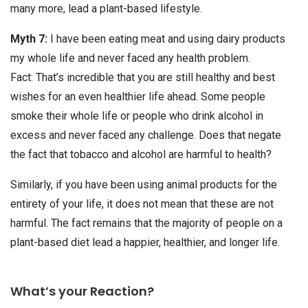
many more, lead a plant-based lifestyle.
Myth 7:
I have been eating meat and using dairy products
my whole life and never faced any health problem.
Fact: That’s incredible that you are still healthy and best
wishes for an even healthier life ahead. Some people
smoke their whole life or people who drink alcohol in
excess and never faced any challenge. Does that negate
the fact that tobacco and alcohol are harmful to health?
Similarly, if you have been using animal products for the
entirety of your life, it does not mean that these are not
harmful. The fact remains that the majority of people on a
plant-based diet lead a happier, healthier, and longer life.
What’s your Reaction?