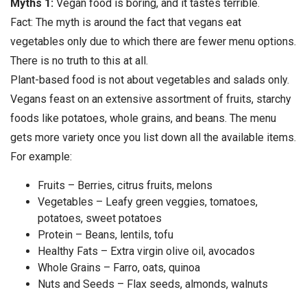
Myths 1:
Vegan food is boring, and it tastes terrible.
Fact: The myth is around the fact that vegans eat
vegetables only due to which there are fewer menu options.
There is no truth to this at all.
Plant-based food is not about vegetables and salads only.
Vegans feast on an extensive assortment of fruits, starchy
foods like potatoes, whole grains, and beans. The menu
gets more variety once you list down all the available items.
For example:
Fruits – Berries, citrus fruits, melons
Vegetables – Leafy green veggies, tomatoes,
potatoes, sweet potatoes
Protein – Beans, lentils, tofu
Healthy Fats – Extra virgin olive oil, avocados
Whole Grains – Farro, oats, quinoa
Nuts and Seeds – Flax seeds, almonds, walnuts