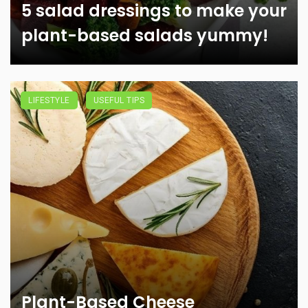
5 salad dressings to make your
plant-based salads yummy!
LIFESTYLE
USEFUL TIPS
Plant-Based Cheese