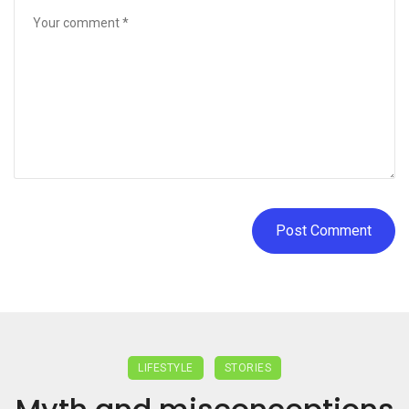
LIFESTYLE
STORIES