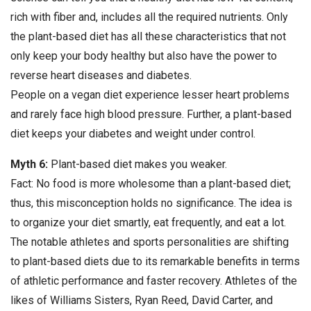
rich with fiber and, includes all the required nutrients. Only
the plant-based diet has all these characteristics that not
only keep your body healthy but also have the power to
reverse heart diseases and diabetes.
People on a vegan diet experience lesser heart problems
and rarely face high blood pressure. Further, a plant-based
diet keeps your diabetes and weight under control.
Myth 6:
Plant-based diet makes you weaker.
Fact: No food is more wholesome than a plant-based diet;
thus, this misconception holds no significance. The idea is
to organize your diet smartly, eat frequently, and eat a lot.
The notable athletes and sports personalities are shifting
to plant-based diets due to its remarkable benefits in terms
of athletic performance and faster recovery. Athletes of the
likes of Williams Sisters, Ryan Reed, David Carter, and