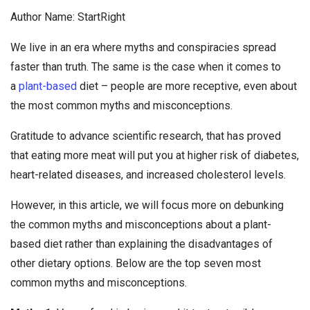
Author Name: StartRight
We live in an era where myths and conspiracies spread
faster than truth. The same is the case when it comes to
a
plant-based
diet – people are more receptive, even about
the most common myths and misconceptions.
Gratitude to advance scientific research, that has proved
that eating more meat will put you at higher risk of diabetes,
heart-related diseases, and increased cholesterol levels.
However, in this article, we will focus more on debunking
the common myths and misconceptions about a plant-
based diet rather than explaining the disadvantages of
other dietary options. Below are the top seven most
common myths and misconceptions.