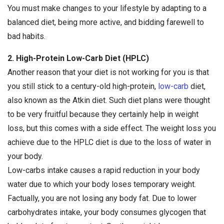
You must make changes to your lifestyle by adapting to a
balanced diet, being more active, and bidding farewell to
bad habits.
2. High-Protein Low-Carb Diet (HPLC)
Another reason that your diet is not working for you is that
you still stick to a century-old high-protein,
low-carb
diet,
also known as the Atkin diet. Such diet plans were thought
to be very fruitful because they certainly help in weight
loss, but this comes with a side effect. The weight loss you
achieve due to the HPLC diet is due to the loss of water in
your body.
Low-carbs intake causes a rapid reduction in your body
water due to which your body loses temporary weight.
Factually, you are not losing any body fat. Due to lower
carbohydrates intake, your body consumes glycogen that