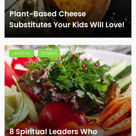
Plant-Based Cheese
Substitutes Your Kids Will Love!
LIFESTYLE
STORIES
8 Spiritual Leaders Who