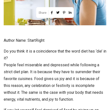
Share
Author Name: StartRight
Do you think it is a coincidence that the word diet has ‘die’ in
it?
People feel miserable and depressed while following a
strict diet plan. It is because they have to surrender their
favorite cuisines. Food gives us joy and it is because of
this reason, any celebration or festivity is incomplete
without it. The same is the case with your body that needs
energy, vital nutrients, and joy to function.